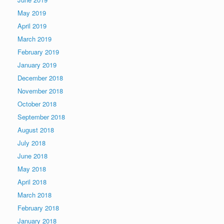
May 2019
April 2019
March 2019
February 2019
January 2019
December 2018
November 2018
October 2018
September 2018
August 2018
July 2018
June 2018
May 2018
April 2018
March 2018
February 2018
January 2018