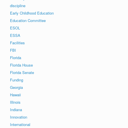
discipline
Early Childhood Education
Education Committee
ESOL
ESSA
Facilities
FBI
Florida
Florida House
Florida Senate
Funding
Georgia
Hawaii
Illinois
Indiana
Innovation
International