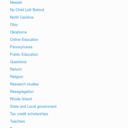
Newark
No Child Left Behind
North Carolina
Ohio
Oklahoma
Online Education
Pennsylvania
Public Education
Questions
Reform
Religion
Research studies
Resegregation
Rhode Island
State and Local government
Tax credit scholarships
Teachers