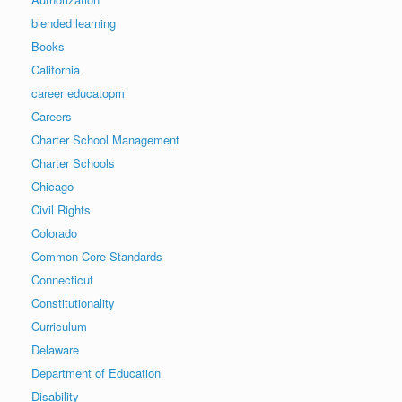
blended learning
Books
California
career educatopm
Careers
Charter School Management
Charter Schools
Chicago
Civil Rights
Colorado
Common Core Standards
Connecticut
Constitutionality
Curriculum
Delaware
Department of Education
Disability