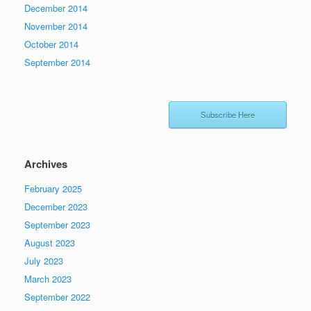
December 2014
November 2014
October 2014
September 2014
Subscribe Here
Archives
February 2025
December 2023
September 2023
August 2023
July 2023
March 2023
September 2022