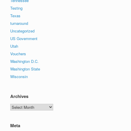
Tennessee
Testing
Texas
turnaround
Uncategorized
US Government
Utah
Vouchers
Washington D.C.
Washington State
Wisconsin
Archives
Archives
Meta