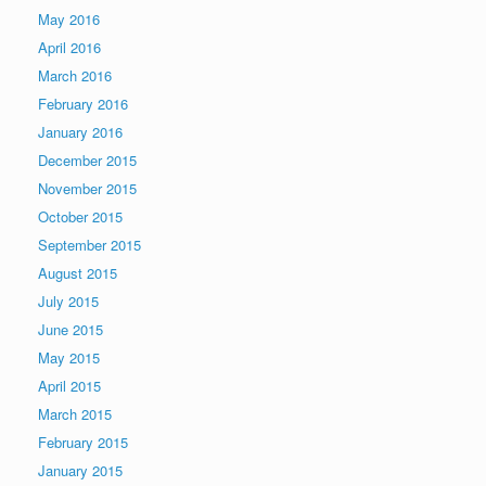
May 2016
April 2016
March 2016
February 2016
January 2016
December 2015
November 2015
October 2015
September 2015
August 2015
July 2015
June 2015
May 2015
April 2015
March 2015
February 2015
January 2015