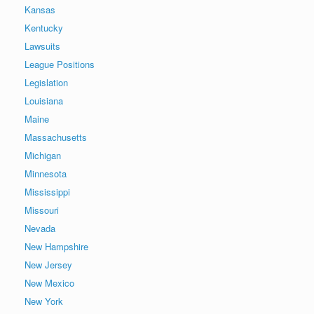
Kansas
Kentucky
Lawsuits
League Positions
Legislation
Louisiana
Maine
Massachusetts
Michigan
Minnesota
Mississippi
Missouri
Nevada
New Hampshire
New Jersey
New Mexico
New York