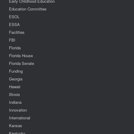
Early Childhood Education
Education Committee
ESOL
ESSA
Facilities
FBI
Florida
Florida House
Florida Senate
Funding
Georgia
Hawaii
Illinois
Indiana
Innovation
International
Kansas
Kentucky