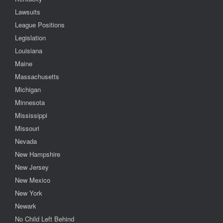
Lawsuits
League Positions
Legislation
Louisiana
Maine
Massachusetts
Michigan
Minnesota
Mississippi
Missouri
Nevada
New Hampshire
New Jersey
New Mexico
New York
Newark
No Child Left Behind