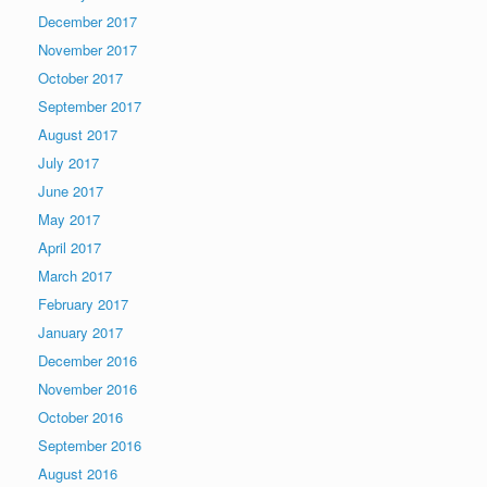
December 2017
November 2017
October 2017
September 2017
August 2017
July 2017
June 2017
May 2017
April 2017
March 2017
February 2017
January 2017
December 2016
November 2016
October 2016
September 2016
August 2016