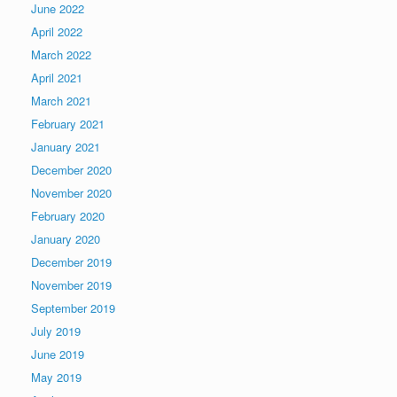
June 2022
April 2022
March 2022
April 2021
March 2021
February 2021
January 2021
December 2020
November 2020
February 2020
January 2020
December 2019
November 2019
September 2019
July 2019
June 2019
May 2019