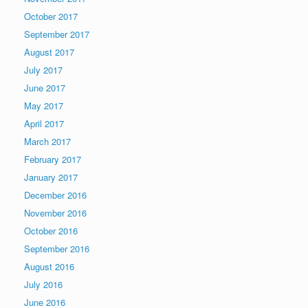
October 2017
September 2017
August 2017
July 2017
June 2017
May 2017
April 2017
March 2017
February 2017
January 2017
December 2016
November 2016
October 2016
September 2016
August 2016
July 2016
June 2016