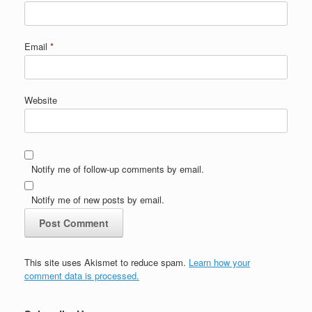
Email
*
Website
Notify me of follow-up comments by email.
Notify me of new posts by email.
This site uses Akismet to reduce spam.
Learn how your
comment data is processed.