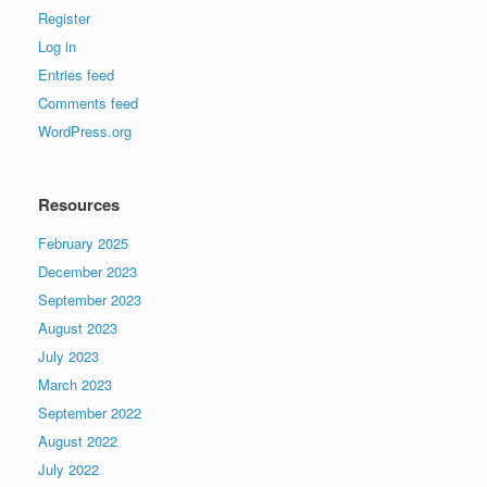
Register
Log in
Entries feed
Comments feed
WordPress.org
Resources
February 2025
December 2023
September 2023
August 2023
July 2023
March 2023
September 2022
August 2022
July 2022