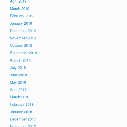
April 2019
March 2019
February 2019
January 2019
December 2018
November 2018
October 2018
September 2018
August 2018
July 2018
June 2018
May 2018
April 2018
March 2018
February 2018
January 2018
December 2017
November 2017