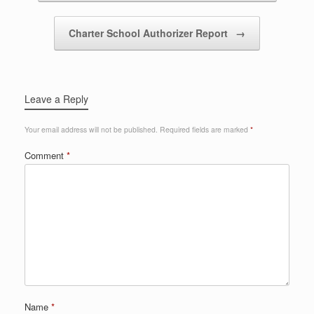
Charter School Authorizer Report
→
Leave a Reply
Your email address will not be published.
Required fields are marked
*
Comment
*
Name
*