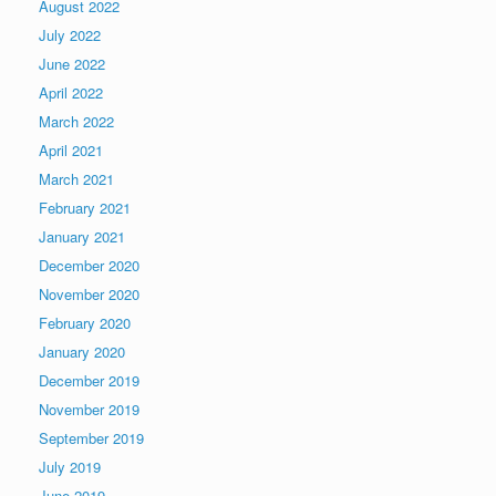
August 2022
July 2022
June 2022
April 2022
March 2022
April 2021
March 2021
February 2021
January 2021
December 2020
November 2020
February 2020
January 2020
December 2019
November 2019
September 2019
July 2019
June 2019