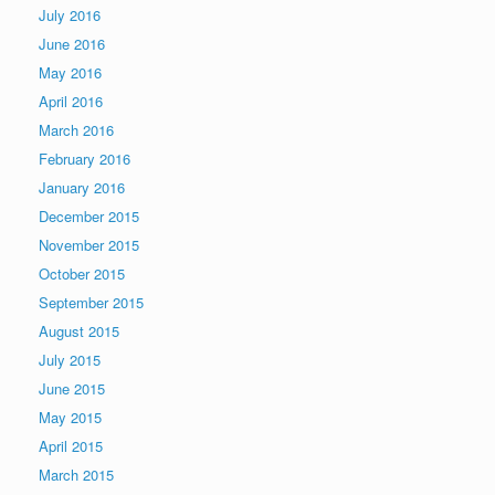
July 2016
June 2016
May 2016
April 2016
March 2016
February 2016
January 2016
December 2015
November 2015
October 2015
September 2015
August 2015
July 2015
June 2015
May 2015
April 2015
March 2015