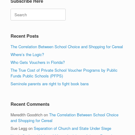
Subscribe Here
Search
Recent Posts
The Correlation Between School Choice and Shopping for Cereal
Where’s the Logic?
Who Gets Vouchers in Florida?
The True Cost of Private School Voucher Programs by Public
Funds Public Schools (PFPS)
Seminole parents are right to fight book bans
Recent Comments
Meredith Goodrich
on
The Correlation Between School Choice
and Shopping for Cereal
Sue Legg
on
Separation of Church and State Under Siege