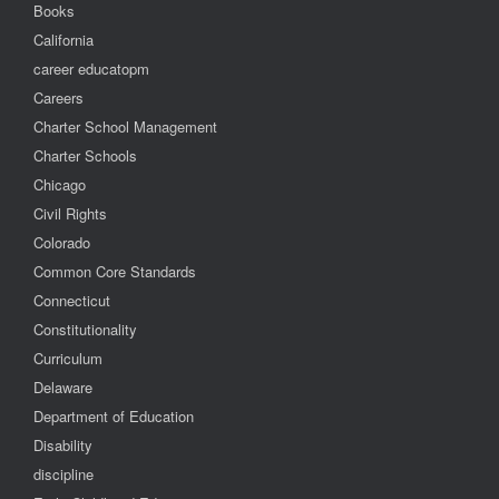
Books
California
career educatopm
Careers
Charter School Management
Charter Schools
Chicago
Civil Rights
Colorado
Common Core Standards
Connecticut
Constitutionality
Curriculum
Delaware
Department of Education
Disability
discipline