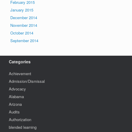
February 2015
January 2015
December 2014
November 2014
October 2014
September 2014
Categories
Achievement
Admission/Dismissal
Advocacy
Alabama
Arizona
Audits
Authorization
blended learning