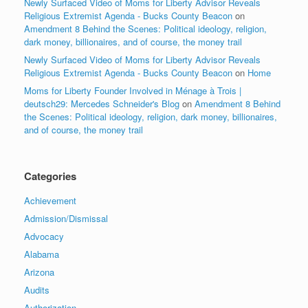
Newly Surfaced Video of Moms for Liberty Advisor Reveals
Religious Extremist Agenda - Bucks County Beacon
on
Amendment 8 Behind the Scenes: Political ideology, religion,
dark money, billionaires, and of course, the money trail
Newly Surfaced Video of Moms for Liberty Advisor Reveals
Religious Extremist Agenda - Bucks County Beacon
on
Home
Moms for Liberty Founder Involved in Ménage à Trois |
deutsch29: Mercedes Schneider's Blog
on
Amendment 8 Behind
the Scenes: Political ideology, religion, dark money, billionaires,
and of course, the money trail
Categories
Achievement
Admission/Dismissal
Advocacy
Alabama
Arizona
Audits
Authorization