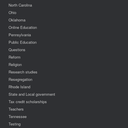
North Carolina
Ohio
Oklahoma
Online Education
Pennsylvania
Public Education
Questions
Reform
Religion
Research studies
Resegregation
Rhode Island
State and Local government
Tax credit scholarships
Teachers
Tennessee
Testing