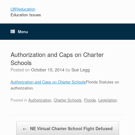
LWVeducation
Education Issues
Menu
Authorization and Caps on Charter
Schools
Posted on
October 15, 2014
by
Sue Legg
Authorization and Caps on Charter Schools
Florida Statutes on
authorization.
Posted in
Authorization
,
Charter Schools
,
Florida
,
Legislation
.
Post navigation
←
NE Virtual Charter School Fight Defused