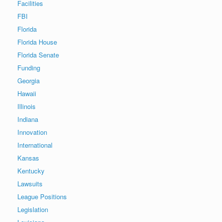
Facilities
FBI
Florida
Florida House
Florida Senate
Funding
Georgia
Hawaii
Illinois
Indiana
Innovation
International
Kansas
Kentucky
Lawsuits
League Positions
Legislation