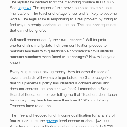
The legislature decided to fix the mentoring problem in HB 7069.
See
page 49
. The impact of this provision could have ominous
implications. The teacher shortage is real and is likely to become
worse. The legislature is responding to a real problem by trying to
find ways to certify teachers ‘on the job’. This has consequences
that cannot be ignored.
Will small charters certify their own teachers? Will for-profit
charter chains manipulate their own certification process to
maintain teachers with questionable competence? Will districts
maintain standards when faced with shortages? How will anyone
know?
Everything is about saving money. How far down the road of
lower standards will we have to go before the State recognizes
that this piecemeal policy has disastrous consequences and
does not address the problems we face? I remember a State
Board of Education member telling me that “Teachers don’t teach
for money; they teach because they love it.” Wishful thinking.
Teachers have to eat too.
The Free and Reduced lunch income qualification for a family of
four is 1.85 times the
poverty
level income or about $45,000.
After twelve years, a Florida teacher average salary is $45,723.