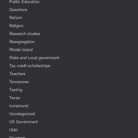
Public Education
Questions
Reform
Religion
Research studies
Resegregation
Rhode Island
State and Local government
Tax credit scholarships
Teachers
Tennessee
Testing
Texas
turnaround
Uncategorized
US Government
Utah
Vouchers