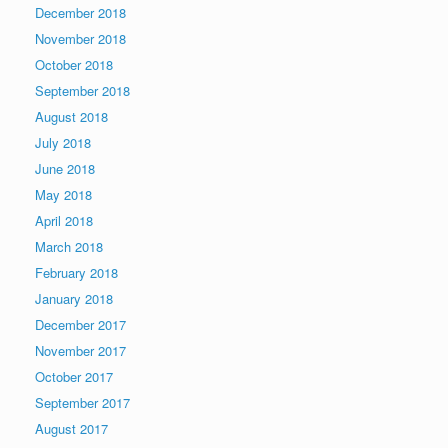
December 2018
November 2018
October 2018
September 2018
August 2018
July 2018
June 2018
May 2018
April 2018
March 2018
February 2018
January 2018
December 2017
November 2017
October 2017
September 2017
August 2017