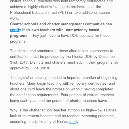
district schools, teachers who hold temporary certificates and
achieve a ‘highly effective’ rating do not have to sit the
Professional Education Test (PET) or take additional course
work.
Charter schools and charter management companies can
certify
their own teachers with ‘competency based
programs’
. They just have to have DOE approval for these
programs.
The details and standards of these alternatives approaches to
certification must be provided by the Florida DOE by December
31st, 2017. Districts and charters must submit their programs for
approval by June, 2018.
The legislation clearly intended to improve retention of beginning
teachers. Many begin teaching with temporary certificates, and
about one third leave the profession without having completed
the certification requirements. Four percent of district teachers
leave each year, and ten percent of charter teachers leave.
Why is the charter school teacher attrition so high—low salaries,
lack of retirement benefits and no teacher mentoring programs,
according to a University of Florida
study
.