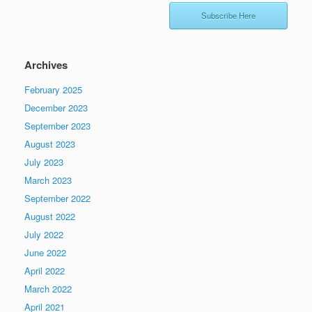
Subscribe Here
Archives
February 2025
December 2023
September 2023
August 2023
July 2023
March 2023
September 2022
August 2022
July 2022
June 2022
April 2022
March 2022
April 2021