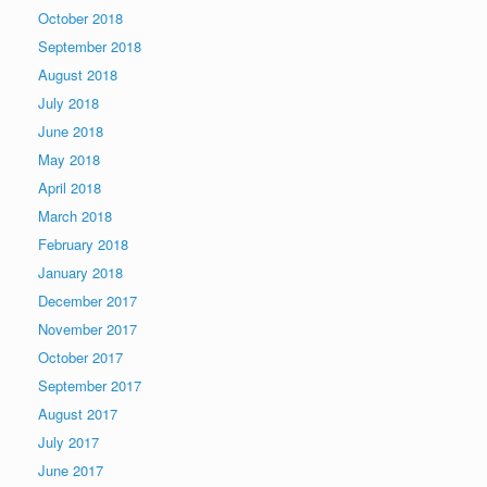
October 2018
September 2018
August 2018
July 2018
June 2018
May 2018
April 2018
March 2018
February 2018
January 2018
December 2017
November 2017
October 2017
September 2017
August 2017
July 2017
June 2017