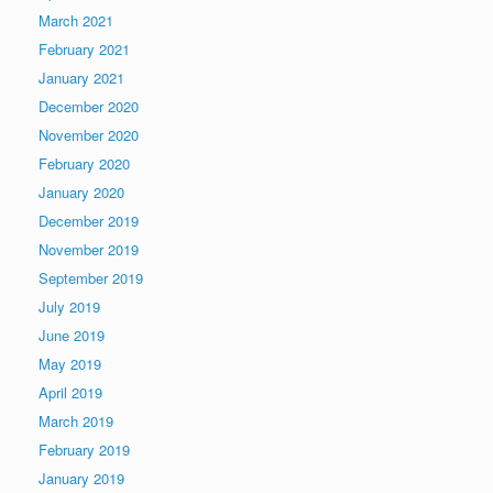
March 2021
February 2021
January 2021
December 2020
November 2020
February 2020
January 2020
December 2019
November 2019
September 2019
July 2019
June 2019
May 2019
April 2019
March 2019
February 2019
January 2019