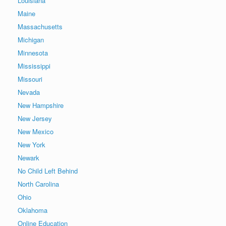
Louisiana
Maine
Massachusetts
Michigan
Minnesota
Mississippi
Missouri
Nevada
New Hampshire
New Jersey
New Mexico
New York
Newark
No Child Left Behind
North Carolina
Ohio
Oklahoma
Online Education