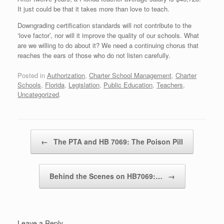
It just could be that it takes more than love to teach.
Downgrading certification standards will not contribute to the
‘love factor’, nor will it improve the quality of our schools. What
are we willing to do about it? We need a continuing chorus that
reaches the ears of those who do not listen carefully.
Posted in
Authorization
,
Charter School Management
,
Charter
Schools
,
Florida
,
Legislation
,
Public Education
,
Teachers
,
Uncategorized
.
Post navigation
←
The PTA and HB 7069: The Poison Pill
Behind the Scenes on HB7069:…
→
Leave a Reply