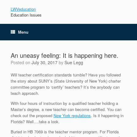
LWVeducation
Education Issues
Menu
An uneasy feeling: It is happening here.
Posted on
July 30, 2017
by
Sue Legg
Will teacher certification standards tumble? Have you followed
the story about SUNY’s (State University of New York) charter
committee program to ‘certify’ teachers? It’s the anybody can
teach approach.
With four hours of instruction by a qualified teacher holding a
Master’s degree, a new teacher can become certified. You can
check out the proposed
New York regulations
. Is it happening in
Florida? Well….take a look.
Buried in HB 7069 is the teacher mentor program. For Florida