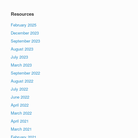
Resources
February 2025
December 2023
September 2023
August 2023
July 2023
March 2023
September 2022
August 2022
July 2022
June 2022
April 2022
March 2022
April 2021
March 2021
February 2021