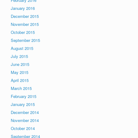
February 2016
January 2016
December 2015
November 2015
October 2015
September 2015
August 2015
July 2015
June 2015
May 2015
April 2015
March 2015
February 2015
January 2015
December 2014
November 2014
October 2014
September 2014