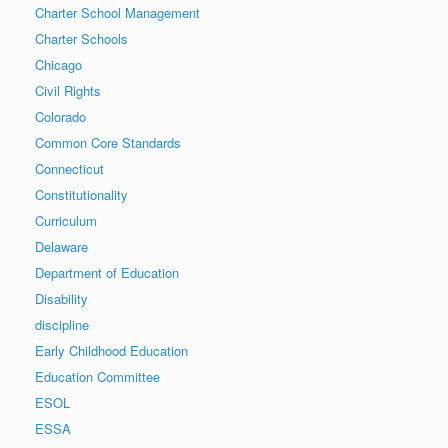
Charter School Management
Charter Schools
Chicago
Civil Rights
Colorado
Common Core Standards
Connecticut
Constitutionality
Curriculum
Delaware
Department of Education
Disability
discipline
Early Childhood Education
Education Committee
ESOL
ESSA