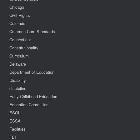
Chicago
Civil Rights
Colorado
Common Core Standards
Connecticut
Constitutionality
Curriculum
Delaware
Department of Education
Disability
discipline
Early Childhood Education
Education Committee
ESOL
ESSA
Facilities
FBI