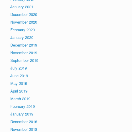
January 2021
December 2020
November 2020
February 2020
January 2020
December 2019
November 2019
September 2019
July 2019
June 2019
May 2019
April 2019
March 2019
February 2019
January 2019
December 2018
November 2018