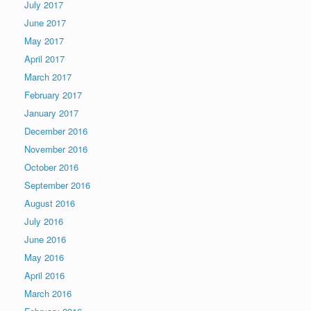
July 2017
June 2017
May 2017
April 2017
March 2017
February 2017
January 2017
December 2016
November 2016
October 2016
September 2016
August 2016
July 2016
June 2016
May 2016
April 2016
March 2016