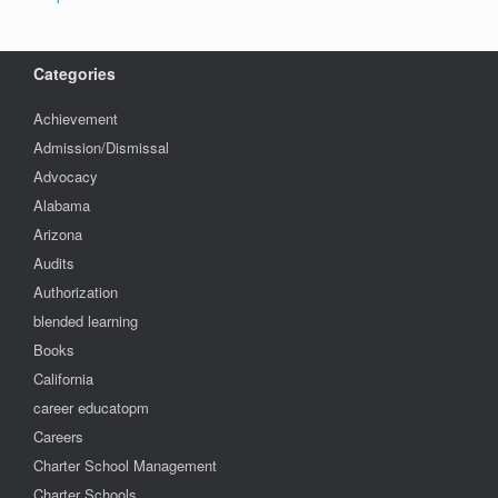
Categories
Achievement
Admission/Dismissal
Advocacy
Alabama
Arizona
Audits
Authorization
blended learning
Books
California
career educatopm
Careers
Charter School Management
Charter Schools