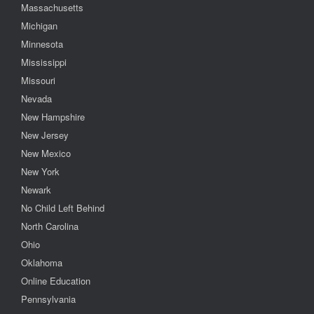
Massachusetts
Michigan
Minnesota
Mississippi
Missouri
Nevada
New Hampshire
New Jersey
New Mexico
New York
Newark
No Child Left Behind
North Carolina
Ohio
Oklahoma
Online Education
Pennsylvania