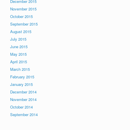
December 2015
November 2015
October 2015
September 2015
August 2015
July 2015
June 2015
May 2015
April 2015
March 2015
February 2015
January 2015
December 2014
November 2014
October 2014
September 2014