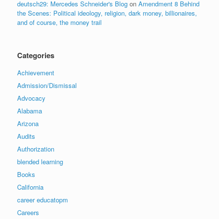
deutsch29: Mercedes Schneider's Blog
on
Amendment 8 Behind
the Scenes: Political ideology, religion, dark money, billionaires,
and of course, the money trail
Categories
Achievement
Admission/Dismissal
Advocacy
Alabama
Arizona
Audits
Authorization
blended learning
Books
California
career educatopm
Careers