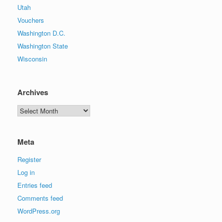
Utah
Vouchers
Washington D.C.
Washington State
Wisconsin
Archives
Archives
Meta
Register
Log in
Entries feed
Comments feed
WordPress.org