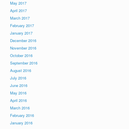
May 2017
April 2017
March 2017
February 2017
January 2017
December 2016
November 2016
October 2016
September 2016
August 2016
July 2016
June 2016
May 2016
April 2016
March 2016
February 2016
January 2016