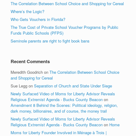
The Correlation Between School Choice and Shopping for Cereal
Where’s the Logic?
Who Gets Vouchers in Florida?
The True Cost of Private School Voucher Programs by Public
Funds Public Schools (PFPS)
Seminole parents are right to fight book bans
Recent Comments
Meredith Goodrich
on
The Correlation Between School Choice
and Shopping for Cereal
Sue Legg
on
Separation of Church and State Under Siege
Newly Surfaced Video of Moms for Liberty Advisor Reveals
Religious Extremist Agenda - Bucks County Beacon
on
Amendment 8 Behind the Scenes: Political ideology, religion,
dark money, billionaires, and of course, the money trail
Newly Surfaced Video of Moms for Liberty Advisor Reveals
Religious Extremist Agenda - Bucks County Beacon
on
Home
Moms for Liberty Founder Involved in Ménage à Trois |