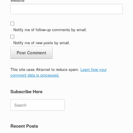
Website
Notify me of follow-up comments by email.
Notify me of new posts by email.
This site uses Akismet to reduce spam.
Learn how your
comment data is processed.
Subscribe Here
Search
Recent Posts