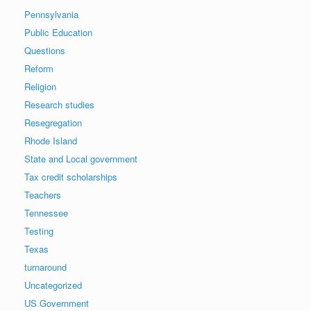
Pennsylvania
Public Education
Questions
Reform
Religion
Research studies
Resegregation
Rhode Island
State and Local government
Tax credit scholarships
Teachers
Tennessee
Testing
Texas
turnaround
Uncategorized
US Government