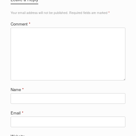
Your email address will not be published.
Required fields are marked
*
Comment
*
Name
*
Email
*