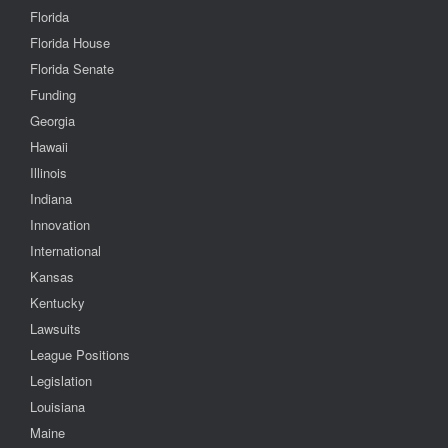
Florida
Florida House
Florida Senate
Funding
Georgia
Hawaii
Illinois
Indiana
Innovation
International
Kansas
Kentucky
Lawsuits
League Positions
Legislation
Louisiana
Maine