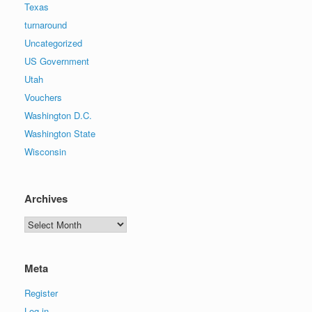
Texas
turnaround
Uncategorized
US Government
Utah
Vouchers
Washington D.C.
Washington State
Wisconsin
Archives
Archives
Meta
Register
Log in