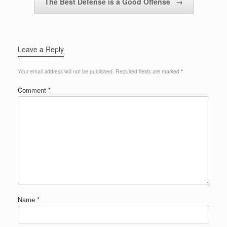
The Best Defense is a Good Offense
→
Leave a Reply
Your email address will not be published.
Required fields are marked
*
Comment
*
Name
*