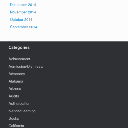
December 2014
November 2014
October 2014
September 2014
Categories
Achievement
Admission/Dismissal
Advocacy
Alabama
Arizona
Audits
Authorization
blended learning
Books
California