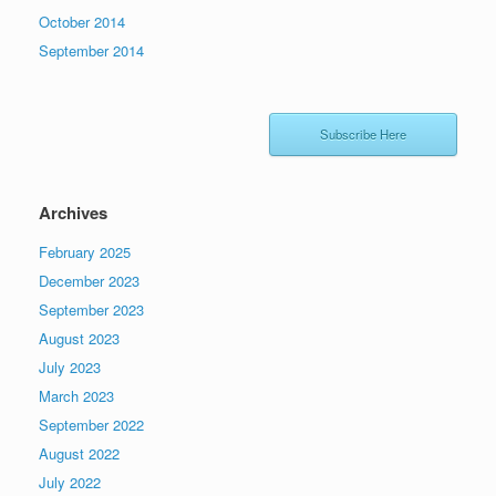
October 2014
September 2014
Subscribe Here
Archives
February 2025
December 2023
September 2023
August 2023
July 2023
March 2023
September 2022
August 2022
July 2022