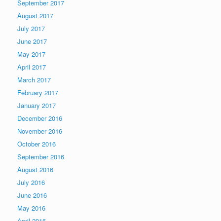
September 2017
August 2017
July 2017
June 2017
May 2017
April 2017
March 2017
February 2017
January 2017
December 2016
November 2016
October 2016
September 2016
August 2016
July 2016
June 2016
May 2016
April 2016