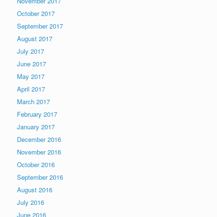
November 2017
October 2017
September 2017
August 2017
July 2017
June 2017
May 2017
April 2017
March 2017
February 2017
January 2017
December 2016
November 2016
October 2016
September 2016
August 2016
July 2016
June 2016