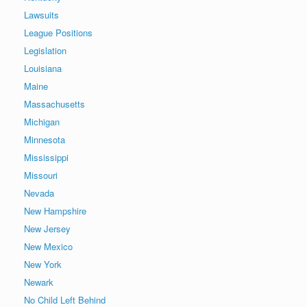
Lawsuits
League Positions
Legislation
Louisiana
Maine
Massachusetts
Michigan
Minnesota
Mississippi
Missouri
Nevada
New Hampshire
New Jersey
New Mexico
New York
Newark
No Child Left Behind