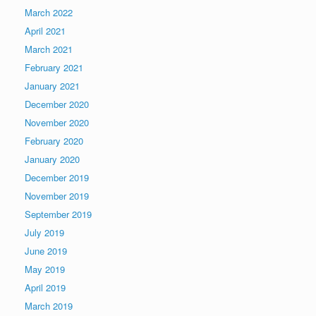
March 2022
April 2021
March 2021
February 2021
January 2021
December 2020
November 2020
February 2020
January 2020
December 2019
November 2019
September 2019
July 2019
June 2019
May 2019
April 2019
March 2019