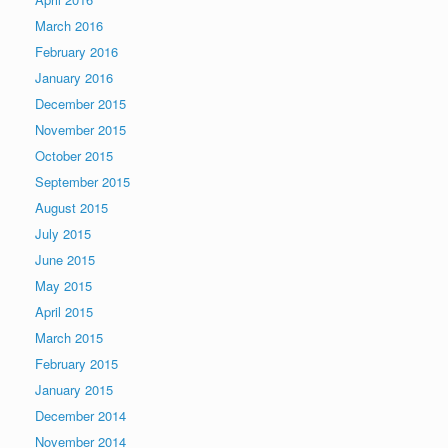
March 2016
February 2016
January 2016
December 2015
November 2015
October 2015
September 2015
August 2015
July 2015
June 2015
May 2015
April 2015
March 2015
February 2015
January 2015
December 2014
November 2014