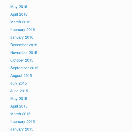
May 2016
April 2016
March 2016
February 2016
January 2016
December 2015
November 2015
October 2015
September 2015
August 2015
July 2015
June 2015
May 2015
April 2015
March 2015
February 2015
January 2015