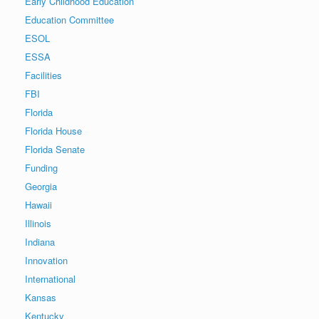
Early Childhood Education
Education Committee
ESOL
ESSA
Facilities
FBI
Florida
Florida House
Florida Senate
Funding
Georgia
Hawaii
Illinois
Indiana
Innovation
International
Kansas
Kentucky