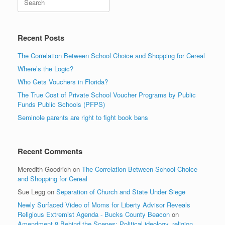
Recent Posts
The Correlation Between School Choice and Shopping for Cereal
Where’s the Logic?
Who Gets Vouchers in Florida?
The True Cost of Private School Voucher Programs by Public
Funds Public Schools (PFPS)
Seminole parents are right to fight book bans
Recent Comments
Meredith Goodrich
on
The Correlation Between School Choice
and Shopping for Cereal
Sue Legg
on
Separation of Church and State Under Siege
Newly Surfaced Video of Moms for Liberty Advisor Reveals
Religious Extremist Agenda - Bucks County Beacon
on
Amendment 8 Behind the Scenes: Political ideology, religion,