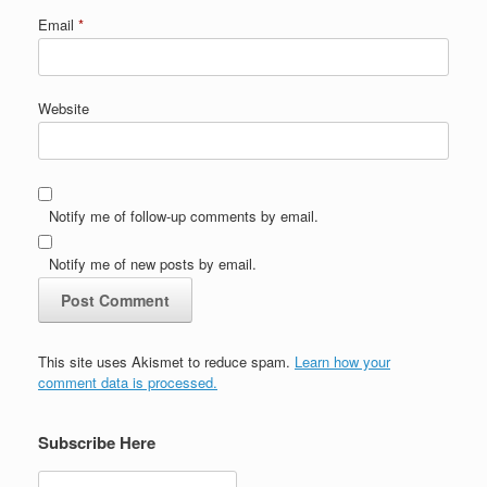
Email
*
Website
Notify me of follow-up comments by email.
Notify me of new posts by email.
This site uses Akismet to reduce spam.
Learn how your
comment data is processed.
Subscribe Here
Search