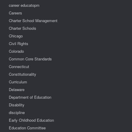
career educatopm
Careers
Charter School Management
Charter Schools
Chicago
Civil Rights
Colorado
Common Core Standards
Connecticut
Constitutionality
Curriculum
Delaware
Department of Education
Disability
discipline
Early Childhood Education
Education Committee