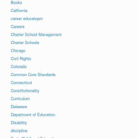
Books
California
career educatopm
Careers
Charter School Management
Charter Schools
Chicago
Civil Rights
Colorado
Common Core Standards
Connecticut
Constitutionality
Curriculum
Delaware
Department of Education
Disability
discipline