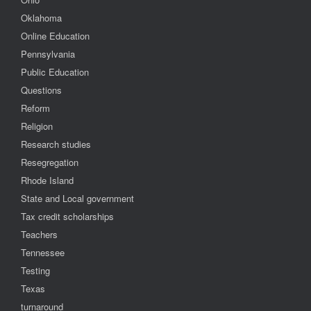
Oklahoma
Online Education
Pennsylvania
Public Education
Questions
Reform
Religion
Research studies
Resegregation
Rhode Island
State and Local government
Tax credit scholarships
Teachers
Tennessee
Testing
Texas
turnaround