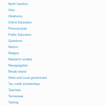
North Carolina
Ohio
Oklahoma
Online Education
Pennsylvania
Public Education
Questions
Reform
Religion
Research studies
Resegregation
Rhode Island
State and Local government
Tax credit scholarships
Teachers
Tennessee
Testing