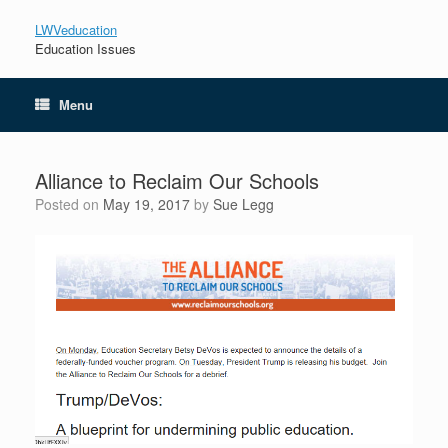
LWVeducation
Education Issues
Menu
Alliance to Reclaim Our Schools
Posted on
May 19, 2017
by
Sue Legg