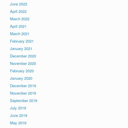
June 2022
April 2022
March 2022
April 2021
March 2021
February 2021
January 2021
December 2020
November 2020
February 2020
January 2020
December 2019
November 2019
September 2019
July 2019
June 2019
May 2019