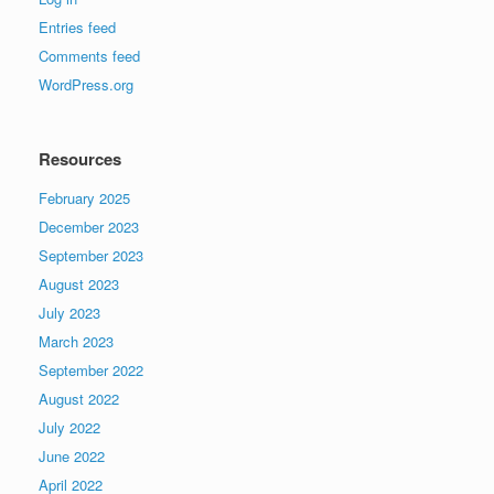
Entries feed
Comments feed
WordPress.org
Resources
February 2025
December 2023
September 2023
August 2023
July 2023
March 2023
September 2022
August 2022
July 2022
June 2022
April 2022