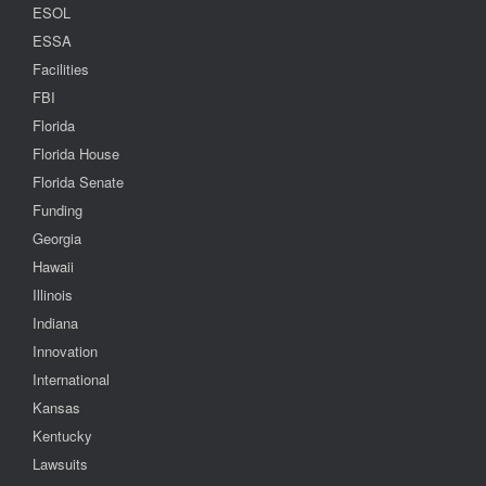
ESOL
ESSA
Facilities
FBI
Florida
Florida House
Florida Senate
Funding
Georgia
Hawaii
Illinois
Indiana
Innovation
International
Kansas
Kentucky
Lawsuits