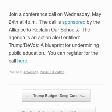
Join a conference call on Wednesday, May
24th at 4p.m. The call is
sponsored
by the
Alliance to Reclaim Our Schools. The
agenda is an action alert entitled:
Trump/DeVos: A blueprint for undermining
public education. You can register for the
call
here
.
Posted in
Advocacy
,
Public Education
.
Post navigation
←
Trump Budget: Deep Cuts in…