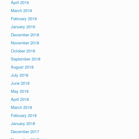
April 2019
March 2019
February 2019
January 2019
December 2018
November 2018
October 2018
September 2018
August 2018
July 2018
June 2018
May 2018
April 2018
March 2018
February 2018
January 2018
December 2017