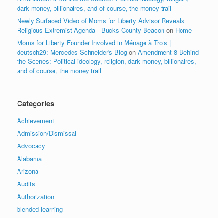
dark money, billionaires, and of course, the money trail
Newly Surfaced Video of Moms for Liberty Advisor Reveals
Religious Extremist Agenda - Bucks County Beacon
on
Home
Moms for Liberty Founder Involved in Ménage à Trois |
deutsch29: Mercedes Schneider's Blog
on
Amendment 8 Behind
the Scenes: Political ideology, religion, dark money, billionaires,
and of course, the money trail
Categories
Achievement
Admission/Dismissal
Advocacy
Alabama
Arizona
Audits
Authorization
blended learning