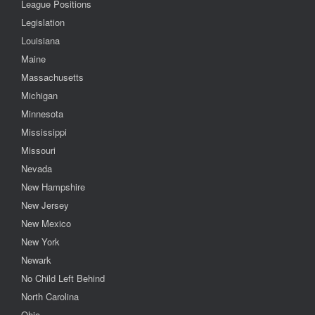
League Positions
Legislation
Louisiana
Maine
Massachusetts
Michigan
Minnesota
Mississippi
Missouri
Nevada
New Hampshire
New Jersey
New Mexico
New York
Newark
No Child Left Behind
North Carolina
Ohio