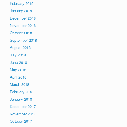
February 2019
January 2019
December 2018
November 2018
October 2018
September 2018
August 2018
July 2018
June 2018
May 2018
April 2018
March 2018
February 2018
January 2018
December 2017
November 2017
October 2017