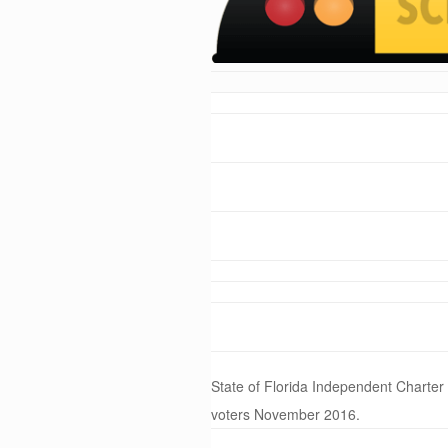
State of Florida Independent Charter
voters November 2016.