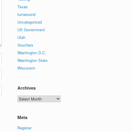
Texas
turnaround
Uncategorized
US Government
Utah
Vouchers
Washington D.C.
Washington State
Wisconsin
Archives
Archives
Meta
Register