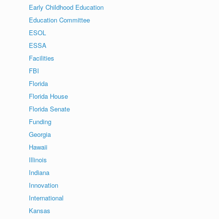
Early Childhood Education
Education Committee
ESOL
ESSA
Facilities
FBI
Florida
Florida House
Florida Senate
Funding
Georgia
Hawaii
Illinois
Indiana
Innovation
International
Kansas