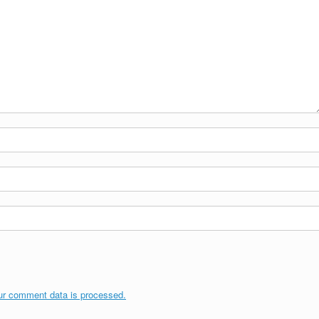
ur comment data is processed.