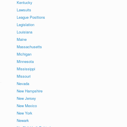
Kentucky
Lawsuits
League Positions
Legislation
Louisiana
Maine
Massachusetts
Michigan
Minnesota
Mississippi
Missouri
Nevada
New Hampshire
New Jersey
New Mexico
New York
Newark