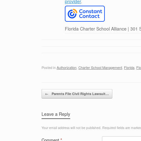
provider
.
Florida Charter School Alliance | 301
Posted in
Authorization
,
Charter School Management
,
Florida
,
Fl
Post navigation
←
Parents File Civil Rights Lawsuit…
Leave a Reply
Your email address will not be published.
Required fields are mark
Comment
*