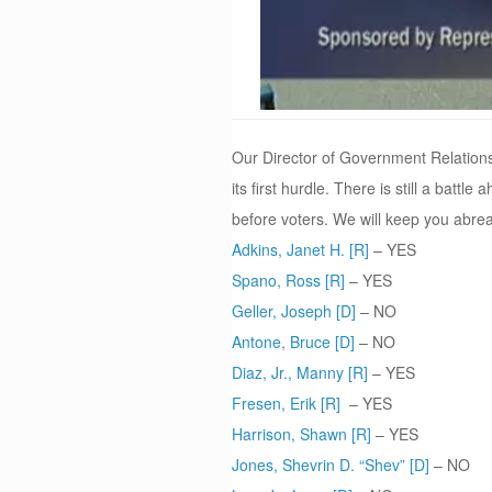
Our Director of Government Relations
its first hurdle. There is still a bat
before voters. We will keep you abrea
Adkins, Janet H. [R]
– YES
Spano, Ross [R]
– YES
Geller, Joseph [D]
– NO
Antone, Bruce [D]
– NO
Diaz, Jr., Manny [R]
– YES
Fresen, Erik [R]
– YES
Harrison, Shawn [R]
– YES
Jones, Shevrin D. “Shev” [D]
– NO