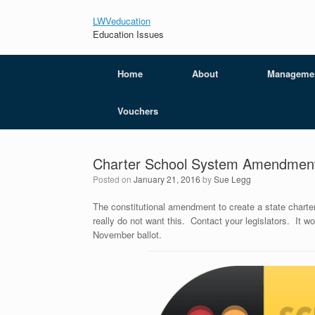
LWVeducation
Education Issues
Home
About
Manageme
Vouchers
Charter School System Amendmen
Posted on
January 21, 2016
by
Sue Legg
The constitutional amendment to create a state char
really do not want this. Contact your legislators. It w
November ballot.