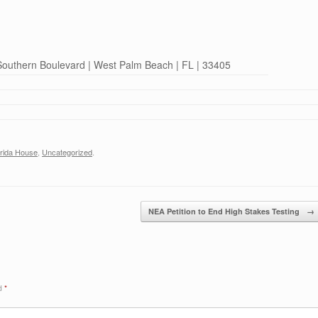
 Southern Boulevard | West Palm Beach | FL | 33405
orida House
,
Uncategorized
.
NEA Petition to End High Stakes Testing
→
ed
*