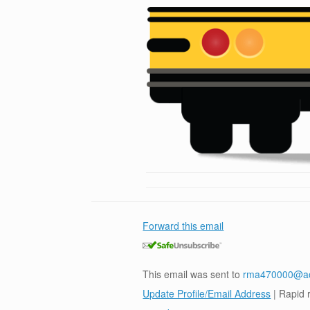
Forward this email
This email was sent to
rma470000@a
Update Profile/Email Address
| Rapid 