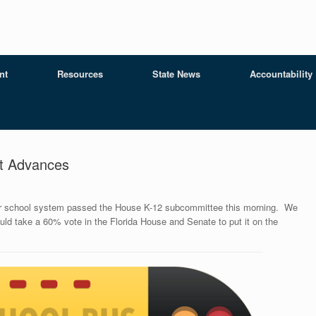
nt
Resources
State News
Accountability
t Advances
ter school system passed the House K-12 subcommittee this morning. We
ould take a 60% vote in the Florida House and Senate to put it on the