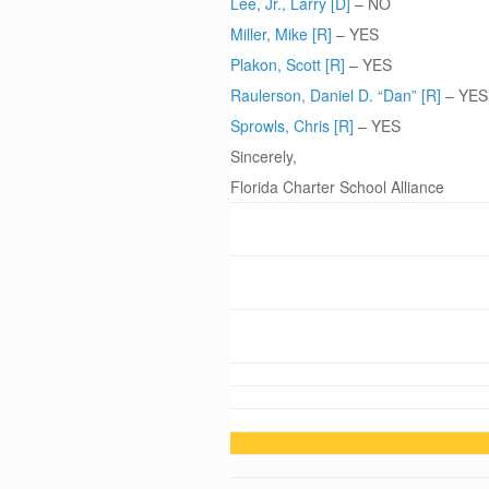
Lee, Jr., Larry [D]
– NO
Miller, Mike [R]
– YES
Plakon, Scott [R]
– YES
Raulerson, Daniel D. “Dan” [R]
– YES
Sprowls, Chris [R]
– YES
Sincerely,
Florida Charter School Alliance