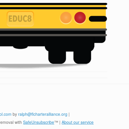
ol.com
by
ralph@flcharteralliance.org
|
removal with
SafeUnsubscribe
™ |
About our service