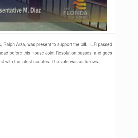
, Ralph Arza, was present to support the bill. HJR passed
tle ahead before this House Joint Resolution passes and goes
st with the latest updates. The vote was as follows: