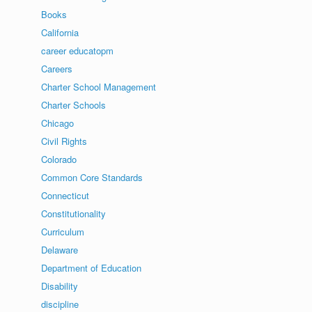
Books
California
career educatopm
Careers
Charter School Management
Charter Schools
Chicago
Civil Rights
Colorado
Common Core Standards
Connecticut
Constitutionality
Curriculum
Delaware
Department of Education
Disability
discipline