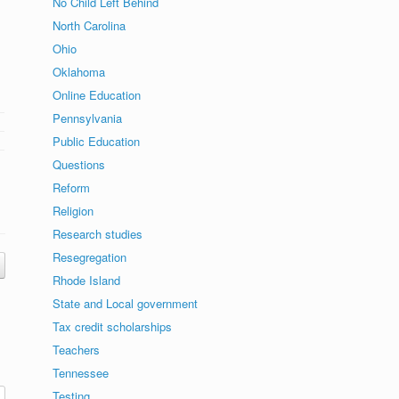
No Child Left Behind
North Carolina
Ohio
Oklahoma
Online Education
Pennsylvania
Public Education
Questions
Reform
Religion
Research studies
Resegregation
Rhode Island
State and Local government
Tax credit scholarships
Teachers
Tennessee
Testing