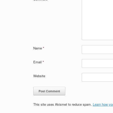
Name
*
Email
*
Website
This site uses Akismet to reduce spam.
Learn how yo