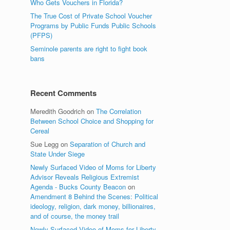
Who Gets Vouchers in Florida?
The True Cost of Private School Voucher
Programs by Public Funds Public Schools
(PFPS)
Seminole parents are right to fight book
bans
Recent Comments
Meredith Goodrich
on
The Correlation
Between School Choice and Shopping for
Cereal
Sue Legg
on
Separation of Church and
State Under Siege
Newly Surfaced Video of Moms for Liberty
Advisor Reveals Religious Extremist
Agenda - Bucks County Beacon
on
Amendment 8 Behind the Scenes: Political
ideology, religion, dark money, billionaires,
and of course, the money trail
Newly Surfaced Video of Moms for Liberty