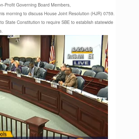
Non-Profit Governing Board Members,
s morning to discuss House Joint Resolution (HJR) 0759.
 State Constitution to require SBE to establish statewide
s.