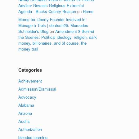
Advisor Reveals Religious Extremist
Agenda - Bucks County Beacon
on
Home
Moms for Liberty Founder Involved in
Ménage à Trois | deutsch29: Mercedes
Schneider's Blog
on
Amendment 8 Behind
the Scenes: Political ideology, religion, dark
money, billionaires, and of course, the
money trail
Categories
Achievement
Admission/Dismissal
Advocacy
Alabama
Arizona
Audits
Authorization
blended learning