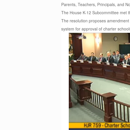
Parents, Teachers, Principals, and 
The House K-12 Subcommittee met thi
The resolution proposes amendment to
system for approval of charter school