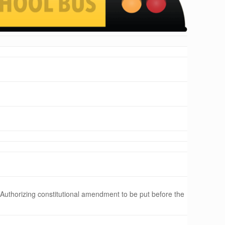
 Authorizing constitutional amendment to be put before the