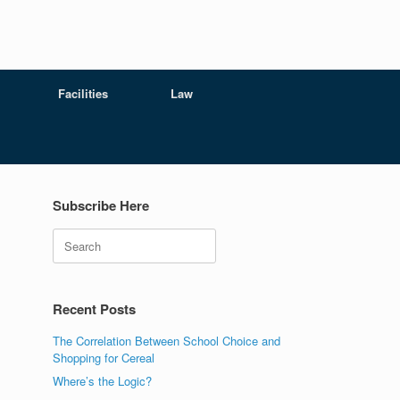
Facilities
Law
Subscribe Here
Search
Recent Posts
The Correlation Between School Choice and
Shopping for Cereal
Where’s the Logic?