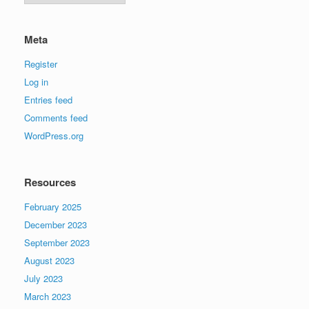
Meta
Register
Log in
Entries feed
Comments feed
WordPress.org
Resources
February 2025
December 2023
September 2023
August 2023
July 2023
March 2023