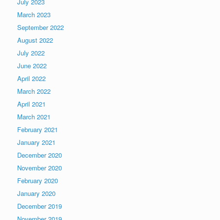
July 2023
March 2023
September 2022
August 2022
July 2022
June 2022
April 2022
March 2022
April 2021
March 2021
February 2021
January 2021
December 2020
November 2020
February 2020
January 2020
December 2019
November 2019