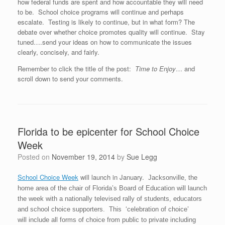
how federal funds are spent and how accountable they will need
to be. School choice programs will continue and perhaps
escalate. Testing is likely to continue, but in what form? The
debate over whether choice promotes quality will continue. Stay
tuned….send your ideas on how to communicate the issues
clearly, concisely, and fairly.
Remember to click the title of the post:
Time to Enjoy
… and
scroll down to send your comments.
Florida to be epicenter for School Choice
Week
Posted on
November 19, 2014
by
Sue Legg
School Choice Week
will launch in January.
Jacksonville, the
home area of the chair of Florida’s Board of Education will launch
the week with a nationally televised rally of students, educators
and school choice supporters. This ‘celebration of choice’
will include all forms of choice from public to private including