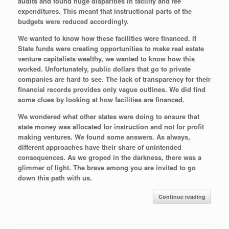
audits and found huge disparities in facility and fee
expenditures. This meant that instructional parts of the
budgets were reduced accordingly.
We wanted to know how these facilities were financed. If
State funds were creating opportunities to make real estate
venture capitalists wealthy, we wanted to know how this
worked. Unfortunately, public dollars that go to private
companies are hard to see. The lack of transparency for their
financial records provides only vague outlines. We did find
some clues by looking at how facilities are financed.
We wondered what other states were doing to ensure that
state money was allocated for instruction and not for profit
making ventures. We found some answers. As always,
different approaches have their share of unintended
consequences. As we groped in the darkness, there was a
glimmer of light. The brave among you are invited to go
down this path with us.
Continue reading