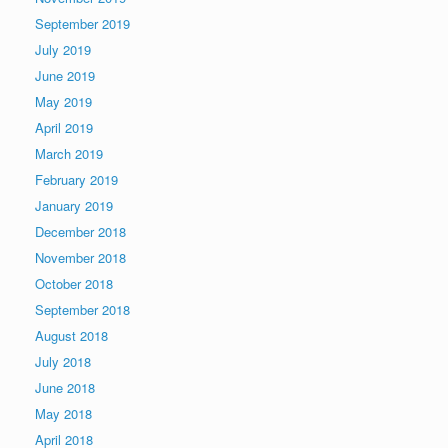
September 2019
July 2019
June 2019
May 2019
April 2019
March 2019
February 2019
January 2019
December 2018
November 2018
October 2018
September 2018
August 2018
July 2018
June 2018
May 2018
April 2018