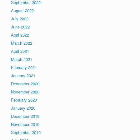
September 2022
August 2022
July 2022
June 2022
April 2022
March 2022
April 2021
March 2021
February 2021
January 2021
December 2020
November 2020
February 2020
January 2020
December 2019
November 2019
September 2019