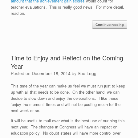
amount that the achievement gain scores
would count for
teacher evaluations. This is really good news. For more detail,
read on.
Continue reading
Time to Enjoy and Reflect on the Coming
Year
Posted on
December 18, 2014
by
Sue Legg
This time of the year can make us feel we must run just to keep
up with all that needs to be done. On the other hand, we can
decide to slow down and enjoy the celebrations. I like these
‘enjoy the moment’ times and will not be posting much for the
next week or so.
It will be useful to mull over what is the best use of our blog this
next year. The changes in Congress will have an impact on
education policy. No doubt states will have more control over