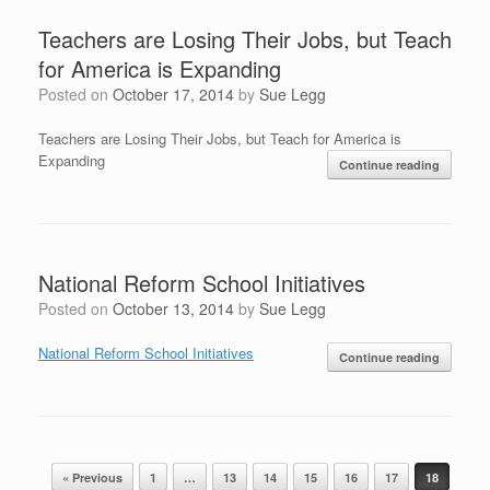
Teachers are Losing Their Jobs, but Teach
for America is Expanding
Posted on
October 17, 2014
by
Sue Legg
Teachers are Losing Their Jobs, but Teach for America is
Expanding
Continue reading
National Reform School Initiatives
Posted on
October 13, 2014
by
Sue Legg
National Reform School Initiatives
Continue reading
Post navigation
« Previous
1
…
13
14
15
16
17
18