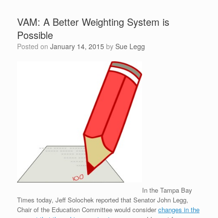
VAM: A Better Weighting System is
Possible
Posted on
January 14, 2015
by
Sue Legg
In the Tampa Bay
Times today, Jeff Solochek reported that Senator John Legg,
Chair of the Education Committee would consider
changes in the