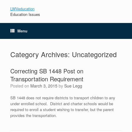
LWVeducation
Education Issues
Menu
Category Archives:
Uncategorized
Correcting SB 1448 Post on
Transportation Requirement
Posted on
March 3, 2015
by
Sue Legg
SB 1448 does not require districts to transport children to any
under enrolled school. District and charter schools would be
required to enroll a student wishing to transfer, but the parent
provides the transportation.