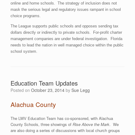
online and home schools. The strategy of inclusion does not
mask the serious legal and regulatory issues rampant in school
choice programs.
The League supports public schools and opposes sending tax
dollars directly or indirectly to private schools. For-profit charter
management companies are under federal investigation. Florida
needs to lead the nation in well managed choice within the public
school system.
Education Team Updates
Posted on
October 23, 2014
by
Sue Legg
Alachua County
The LWV Education Team has co-sponsored, with Alachua
County Schools, three showings of
Rise Above the Mark
. We
are also doing a series of discussions with local church groups