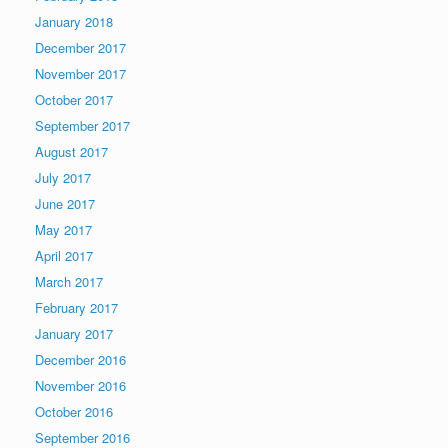
January 2018
December 2017
November 2017
October 2017
September 2017
August 2017
July 2017
June 2017
May 2017
April 2017
March 2017
February 2017
January 2017
December 2016
November 2016
October 2016
September 2016