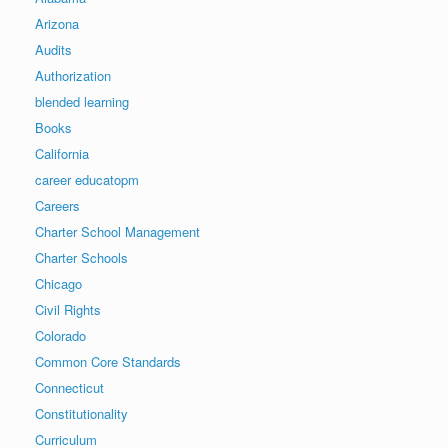
Arizona
Audits
Authorization
blended learning
Books
California
career educatopm
Careers
Charter School Management
Charter Schools
Chicago
Civil Rights
Colorado
Common Core Standards
Connecticut
Constitutionality
Curriculum