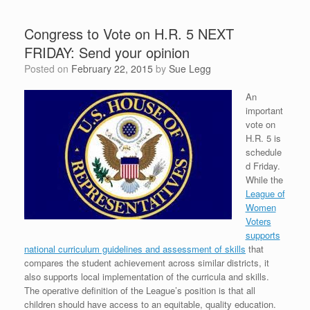
Congress to Vote on H.R. 5 NEXT
FRIDAY: Send your opinion
Posted on
February 22, 2015
by
Sue Legg
An
important
vote on
H.R. 5 is
schedule
d Friday.
While the
League of
Women
Voters
supports
national curriculum guidelines and assessment of skills
that
compares the student achievement across similar districts, it
also supports local implementation of the curricula and skills.
The operative definition of the League’s position is that all
children should have access to an equitable, quality education.