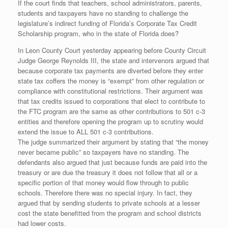
If the court finds that teachers, school administrators, parents,
students and taxpayers have no standing to challenge the
legislature’s indirect funding of Florida’s Corporate Tax Credit
Scholarship program, who in the state of Florida does?
In Leon County Court yesterday appearing before County Circuit
Judge George Reynolds III, the state and intervenors argued that
because corporate tax payments are diverted before they enter
state tax coffers the money is “exempt” from other regulation or
compliance with constitutional restrictions. Their argument was
that tax credits issued to corporations that elect to contribute to
the FTC program are the same as other contributions to 501 c-3
entities and therefore opening the program up to scrutiny would
extend the issue to ALL 501 c-3 contributions.
The judge summarized their argument by stating that “the money
never became public” so taxpayers have no standing. The
defendants also argued that just because funds are paid into the
treasury or are due the treasury it does not follow that all or a
specific portion of that money would flow through to public
schools. Therefore there was no special injury. In fact, they
argued that by sending students to private schools at a lesser
cost the state benefitted from the program and school districts
had lower costs.