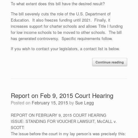
To what extent does this bill have the desired result?
The bill severely cuts the role of the U.S. Department of
Education. It also freezes funding until 2021. Finally, it
increases support for charter schools and allows Title I funding
for low income schools to be moved to other schools. The bill
has generated controversy. Specific requirements follow.
If you wish to contact your legislators, a contact list is below.
Continue reading
Report on Feb 9, 2015 Court Hearing
Posted on
February 15, 2015
by
Sue Legg
REPORT ON FEBRUARY 9, 2015 COURT HEARING
ISSUE: STANDING FOR VOUCHER LAWSUIT, McCALL v.
SCOTT:
The issue before the court in my lay person’s was precisely this: