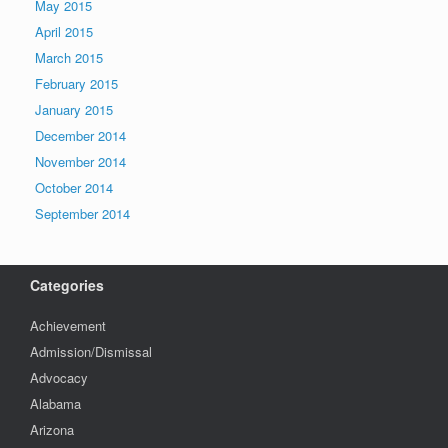
May 2015
April 2015
March 2015
February 2015
January 2015
December 2014
November 2014
October 2014
September 2014
Categories
Achievement
Admission/Dismissal
Advocacy
Alabama
Arizona