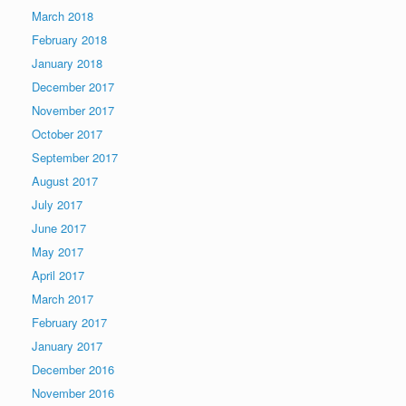
March 2018
February 2018
January 2018
December 2017
November 2017
October 2017
September 2017
August 2017
July 2017
June 2017
May 2017
April 2017
March 2017
February 2017
January 2017
December 2016
November 2016