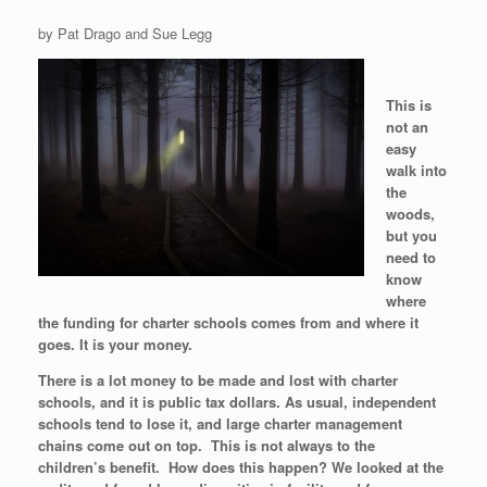
by Pat Drago and Sue Legg
This is
not an
easy
walk into
the
woods,
but you
need to
know
where
the funding for charter schools comes from and where it
goes. It is your money.
There is a lot money to be made and lost with charter
schools, and it is public tax dollars. As usual, independent
schools tend to lose it, and large charter management
chains come out on top. This is not always to the
children’s benefit. How does this happen? We looked at the