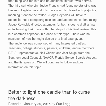
the timing was too late and no additional interest was served.
The third suit wherein, Judge Francis had found no standing was
Faase v. Legislature and this case was dismissed with prejudice,
meaning it cannot be refiled. Judge Reynolds will have to
reconcile these competing opinions and actions in his final ruling.
Judge Reynolds directed attorneys for both sides to draft a final
order favoring their case within ten days for his final review. This
is a common approach in a case of this type. There was no
indication of how he might decide or a final date given.
The audience was comprised of many interested parties.
Teachers, college students, parents, children, league members,
P.T. A. representative, Neil Chonin and Jodi Seigel from the
Southern Legal Counsel, NAACP, Florida School Boards Assoc.,
and the list goes on. We will continue to follow and post
information on this topic.
Better to light one candle than to curse
the darkness
Posted on
January 30, 2015
by
Sue Legg