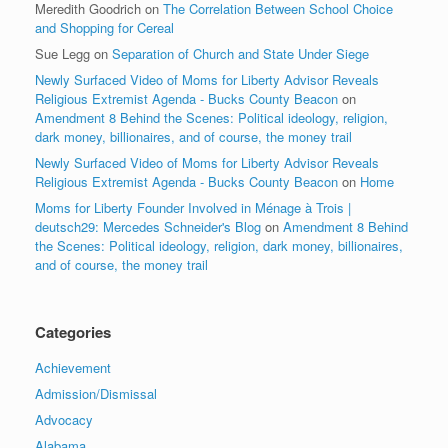
Meredith Goodrich
on
The Correlation Between School Choice
and Shopping for Cereal
Sue Legg
on
Separation of Church and State Under Siege
Newly Surfaced Video of Moms for Liberty Advisor Reveals
Religious Extremist Agenda - Bucks County Beacon
on
Amendment 8 Behind the Scenes: Political ideology, religion,
dark money, billionaires, and of course, the money trail
Newly Surfaced Video of Moms for Liberty Advisor Reveals
Religious Extremist Agenda - Bucks County Beacon
on
Home
Moms for Liberty Founder Involved in Ménage à Trois |
deutsch29: Mercedes Schneider's Blog
on
Amendment 8 Behind
the Scenes: Political ideology, religion, dark money, billionaires,
and of course, the money trail
Categories
Achievement
Admission/Dismissal
Advocacy
Alabama