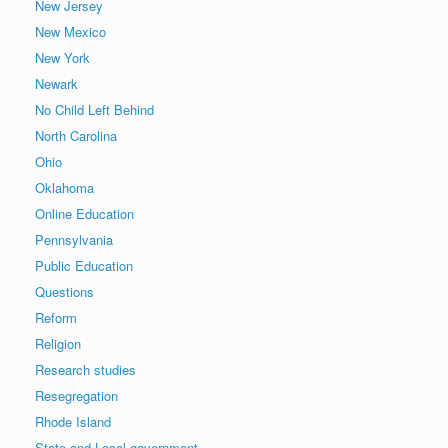
New Jersey
New Mexico
New York
Newark
No Child Left Behind
North Carolina
Ohio
Oklahoma
Online Education
Pennsylvania
Public Education
Questions
Reform
Religion
Research studies
Resegregation
Rhode Island
State and Local government