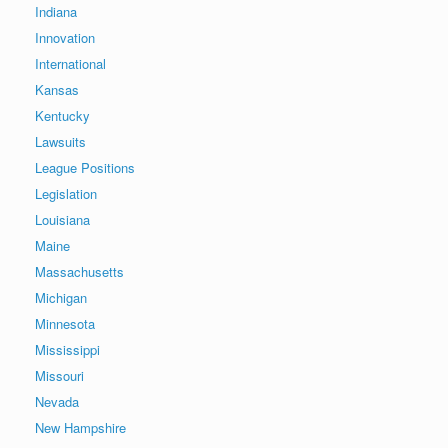
Indiana
Innovation
International
Kansas
Kentucky
Lawsuits
League Positions
Legislation
Louisiana
Maine
Massachusetts
Michigan
Minnesota
Mississippi
Missouri
Nevada
New Hampshire