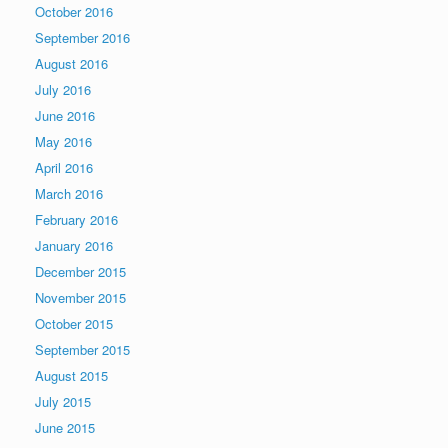
October 2016
September 2016
August 2016
July 2016
June 2016
May 2016
April 2016
March 2016
February 2016
January 2016
December 2015
November 2015
October 2015
September 2015
August 2015
July 2015
June 2015