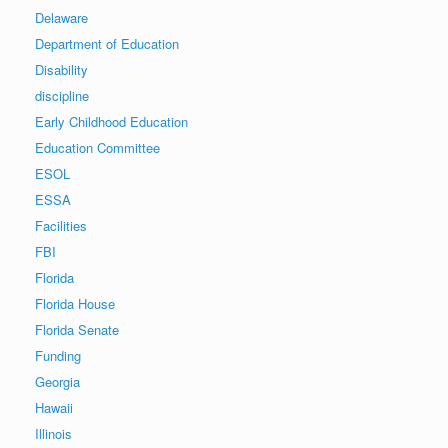
Delaware
Department of Education
Disability
discipline
Early Childhood Education
Education Committee
ESOL
ESSA
Facilities
FBI
Florida
Florida House
Florida Senate
Funding
Georgia
Hawaii
Illinois