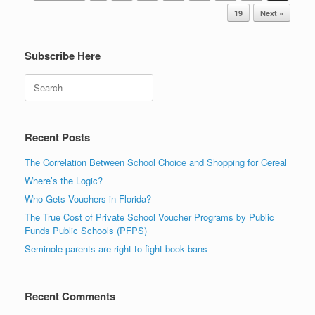
19
Next »
Subscribe Here
Search
Recent Posts
The Correlation Between School Choice and Shopping for Cereal
Where’s the Logic?
Who Gets Vouchers in Florida?
The True Cost of Private School Voucher Programs by Public
Funds Public Schools (PFPS)
Seminole parents are right to fight book bans
Recent Comments