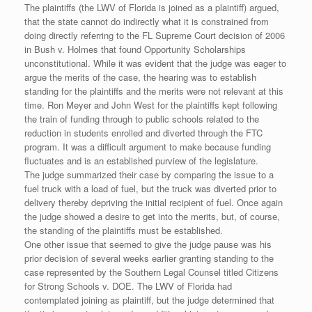
The plaintiffs (the LWV of Florida is joined as a plaintiff) argued,
that the state cannot do indirectly what it is constrained from
doing directly referring to the FL Supreme Court decision of 2006
in Bush v. Holmes that found Opportunity Scholarships
unconstitutional. While it was evident that the judge was eager to
argue the merits of the case, the hearing was to establish
standing for the plaintiffs and the merits were not relevant at this
time. Ron Meyer and John West for the plaintiffs kept following
the train of funding through to public schools related to the
reduction in students enrolled and diverted through the FTC
program. It was a difficult argument to make because funding
fluctuates and is an established purview of the legislature.
The judge summarized their case by comparing the issue to a
fuel truck with a load of fuel, but the truck was diverted prior to
delivery thereby depriving the initial recipient of fuel. Once again
the judge showed a desire to get into the merits, but, of course,
the standing of the plaintiffs must be established.
One other issue that seemed to give the judge pause was his
prior decision of several weeks earlier granting standing to the
case represented by the Southern Legal Counsel titled Citizens
for Strong Schools v. DOE. The LWV of Florida had
contemplated joining as plaintiff, but the judge determined that