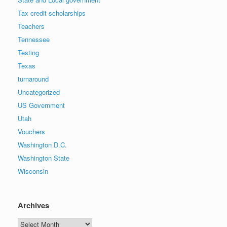
Tax credit scholarships
Teachers
Tennessee
Testing
Texas
turnaround
Uncategorized
US Government
Utah
Vouchers
Washington D.C.
Washington State
Wisconsin
Archives
Archives