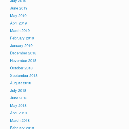
July 2019
June 2019
May 2019
April 2019
March 2019
February 2019
January 2019
December 2018
November 2018
October 2018
September 2018
August 2018
July 2018
June 2018
May 2018
April 2018
March 2018
February 2018