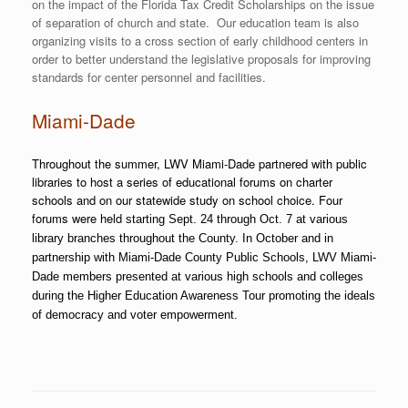
on the impact of the Florida Tax Credit Scholarships on the issue
of separation of church and state. Our education team is also
organizing visits to a cross section of early childhood centers in
order to better understand the legislative proposals for improving
standards for center personnel and facilities.
Miami-Dade
Throughout the summer, LWV Miami-Dade partnered with public
libraries to host a series of educational forums on charter
schools and on our statewide study on school choice. Four
forums were held
starting Sept. 24 through Oct. 7 at various
library branches throughout the County. In October and in
partnership with Miami-Dade County Public Schools, LWV Miami-
Dade members presented at various high schools and colleges
during the Higher Education Awareness Tour promoting the ideals
of democracy and voter empowerment.