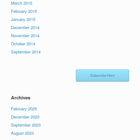
March 2015
February 2015
January 2015
December 2014
November 2014
October 2014
September 2014
Subscribe Here
Archives
February 2025
December 2023
September 2023
August 2023