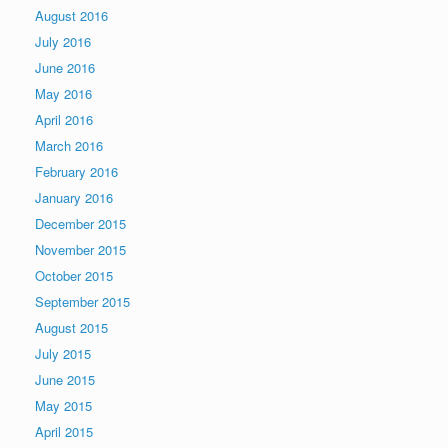
August 2016
July 2016
June 2016
May 2016
April 2016
March 2016
February 2016
January 2016
December 2015
November 2015
October 2015
September 2015
August 2015
July 2015
June 2015
May 2015
April 2015