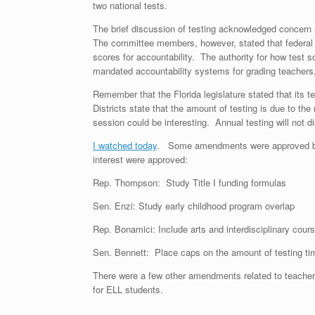
two national tests.
The brief discussion of testing acknowledged concern a
The committee members, however, stated that federal 
scores for accountability. The authority for how test s
mandated accountability systems for grading teachers,
Remember that the Florida legislature stated that its t
Districts state that the amount of testing is due to th
session could be interesting. Annual testing will not
I watched today
. Some amendments were approved by 
interest were approved:
Rep. Thompson: Study Title I funding formulas
Sen. Enzi: Study early childhood program overlap
Rep. Bonamici: Include arts and interdisciplinary cou
Sen. Bennett: Place caps on the amount of testing ti
There were a few other amendments related to teacher t
for ELL students.