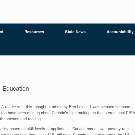
nt
Resources
State News
Accountability
 Education
A reader sent this thoughtful article by Ben Levin. I was pleased because I
too have been musing about Canada’s high ranking on the international PIS
th, science and reading.
olicy based on skill levels of applicants. Canada has a lower poverty rate.
u use scores only from white U.S. citizens, Canada still outperforms the U.S.