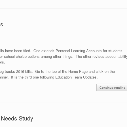
ls
lls have been filed. One extends Personal Learning Accounts for students
over school choice options among other things. The other revises accountabilit
rs.
og tracks 2016 bills. Go to the top of the Home Page and click on the
nner. It is the third one following Education Team Updates.
Continue reading
s Needs Study