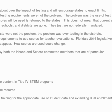
bout over the impact of testing and will encourage states to enact limits.
testing requirements were not the problem. The problem was the use of test
cores will be used is returned to the states. This does not mean that currentl
 schools, and districts are gone. They just are not federally mandated.
ests were not the problem, the problem was over testing in the districts.
e requirements to use scores for teacher evaluations. Florida’s 2016 legislative
 disappear. How scores are used could change.
both the House and Senate committee members that are of particular
rse content in Title IV STEM programs
me required
raining for the appropriate use of student data and extending dual enrollment