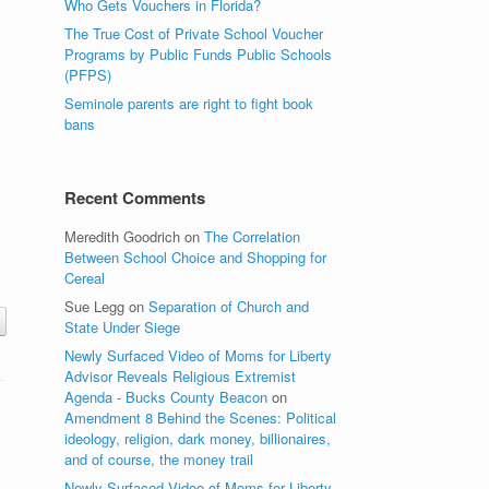
Who Gets Vouchers in Florida?
The True Cost of Private School Voucher
Programs by Public Funds Public Schools
(PFPS)
Seminole parents are right to fight book
bans
Recent Comments
Meredith Goodrich
on
The Correlation
Between School Choice and Shopping for
Cereal
Sue Legg
on
Separation of Church and
State Under Siege
Newly Surfaced Video of Moms for Liberty
Advisor Reveals Religious Extremist
Agenda - Bucks County Beacon
on
Amendment 8 Behind the Scenes: Political
ideology, religion, dark money, billionaires,
and of course, the money trail
Newly Surfaced Video of Moms for Liberty