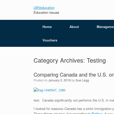
LWVeducation
Education Issues
Home
About
Manageme
Vouchers
Category Archives:
Testing
Comparing Canada and the U.S. on
Posted on
January 3, 2016
by
Sue Legg
test. Canada significantly out performs the U.S. in ma
I looked for reasons–Canada has a strict immigration p
These things are true, but according to
Politico
, if yo