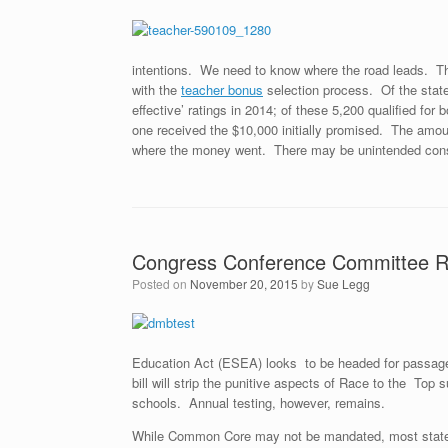
intentions. We need to know where the road leads. Th
with the
teacher bonus
selection process. Of the stat
effective’ ratings in 2014; of these 5,200 qualified f
one received the $10,000 initially promised. The amou
where the money went. There may be unintended cons
Congress Conference Committee Res
Posted on
November 20, 2015
by
Sue Legg
Education Act (ESEA) looks to be headed for passage
bill will strip the punitive aspects of Race to the Top
schools. Annual testing, however, remains.
While Common Core may not be mandated, most states 