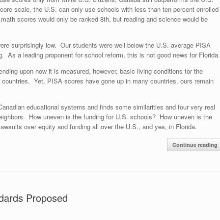
 score scale, the U.S. can only use schools with less than ten percent enrolled
s, math scores would only be ranked 8th, but reading and science would be
were surprisingly low. Our students were well below the U.S. average PISA
. As a leading proponent for school reform, this is not good news for Florida.
nding upon how it is measured, however, basic living conditions for the
d countries. Yet, PISA scores have gone up in many countries, ours remain
Canadian educational systems and finds some similarities and four very real
neighbors. How uneven is the funding for U.S. schools? How uneven is the
wsuits over equity and funding all over the U.S., and yes, in Florida.
Continue reading
ndards Proposed