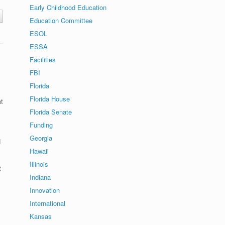
Early Childhood Education
Education Committee
ESOL
ESSA
Facilities
FBI
Florida
Florida House
t
Florida Senate
Funding
Georgia
d
Hawaii
Illinois
t
Indiana
Innovation
International
Kansas