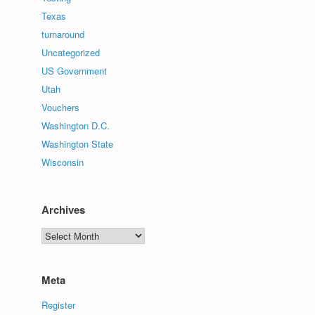
Texas
turnaround
Uncategorized
y
US Government
Utah
Vouchers
Washington D.C.
Washington State
Wisconsin
Archives
Archives
Meta
Register