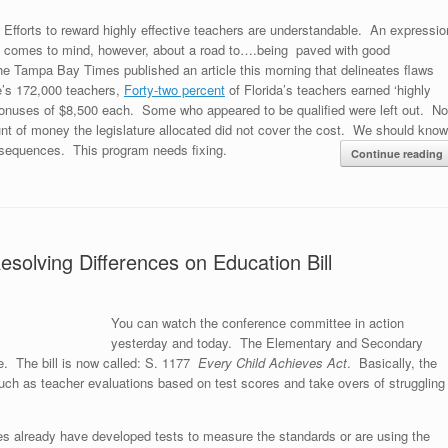
Efforts to reward highly effective teachers are understandable. An expressio
comes to mind, however, about a road to….being paved with good
e Tampa Bay Times published an article this morning that delineates flaws
e’s 172,000 teachers,
Forty-two percent
of Florida’s teachers earned ‘highly
or bonuses of $8,500 each. Some who appeared to be qualified were left out. No
nt of money the legislature allocated did not cover the cost. We should know
equences. This program needs fixing.
Continue reading
olving Differences on Education Bill
You can watch the conference committee in action
yesterday and today. The Elementary and Secondary
. The bill is now called: S. 1177
Every Child Achieves Act
. Basically, the
 such as teacher evaluations based on test scores and take overs of struggling
already have developed tests to measure the standards or are using the