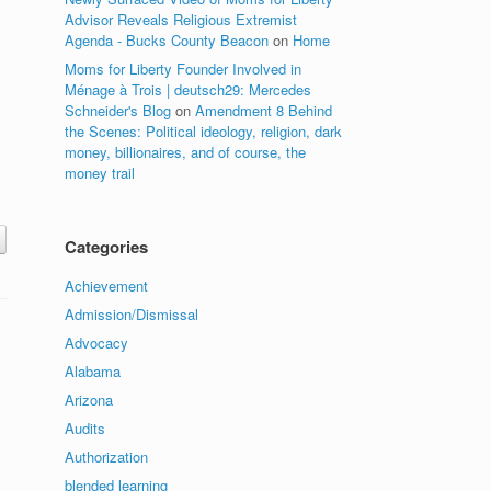
Advisor Reveals Religious Extremist
Agenda - Bucks County Beacon
on
Home
Moms for Liberty Founder Involved in
Ménage à Trois | deutsch29: Mercedes
Schneider's Blog
on
Amendment 8 Behind
the Scenes: Political ideology, religion, dark
money, billionaires, and of course, the
money trail
Categories
Achievement
Admission/Dismissal
Advocacy
Alabama
Arizona
Audits
Authorization
blended learning