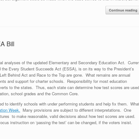
Continue reading
 Bill
al analyses of the updated Elementary and Secondary Education Act. Curren
led the Every Student Succeeds Act (ESSA), is on its way to the President’s
Left Behind Act and Race to the Top are gone. What remains are annual
ents and support for charter schools. Responsibility for most education
everts to the states. Thus, each state can determine how test scores are use
uation, school grades and the Common Core.
red to identify schools with under performing students and help fix them. Wha
tion Week.
Many provisions are subject to different interpretations. One
gislatures to make reasonable, valid decisions about how test scores are used.
focus instruction on ‘passing the test’ can be changed, if the voters insist.