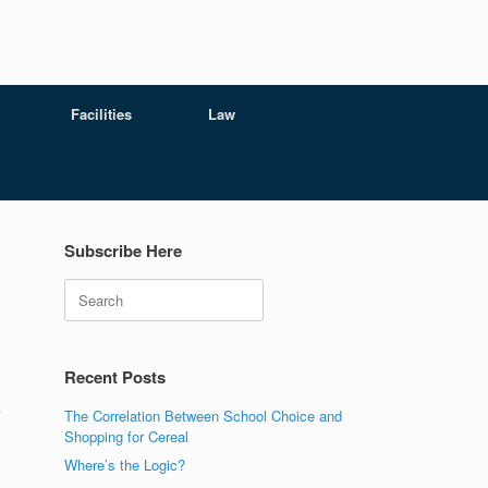
Facilities
Law
Subscribe Here
Search
Recent Posts
A
The Correlation Between School Choice and
Shopping for Cereal
Where’s the Logic?