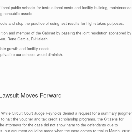
itional public schools for instructional costs and facility building, maintenance
ng nonpublic assets.
hools and stop the practice of using test results for high-stakes purposes.
ition and member of the Cabinet by passing the joint resolution sponsored by
Sen. Rene Garcia, R-Hialeah.
ate growth and facility needs.
 privatize our schools would diminish.
s Lawsuit Moves Forward
While Circuit Court Judge Reynolds denied a request for a summary judgmen
to halt the voucher and tax credit scholarship programs, the Citizens for
he attorneys for the case did not show harm to the defendants due to
ols, but argument could be made when the case comes to trial in March, 2016.