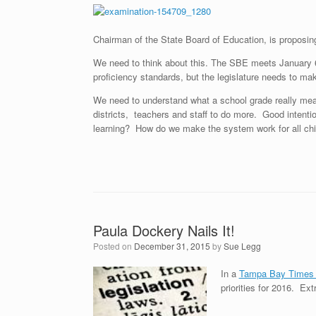
Chairman of the State Board of Education, is proposin
We need to think about this. The SBE meets January 
proficiency standards, but the legislature needs to m
We need to understand what a school grade really me
districts, teachers and staff to do more. Good intenti
learning? How do we make the system work for all chi
Paula Dockery Nails It!
Posted on
December 31, 2015
by
Sue Legg
In a
Tampa Bay Times a
priorities for 2016. Ext