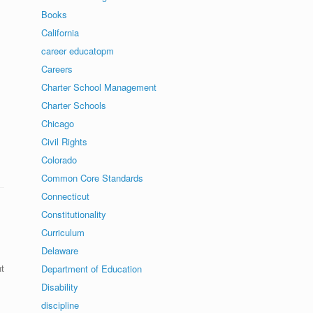
Books
California
career educatopm
Careers
Charter School Management
Charter Schools
Chicago
Civil Rights
Colorado
Common Core Standards
Connecticut
Constitutionality
Curriculum
Delaware
t
Department of Education
Disability
discipline