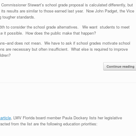
Commissioner Stewart’s school grade proposal is calculated differently, but
its results are similar to those earned last year. Now John Padget, the Vice
g tougher standards.
6th to consider the school grade alternatives. We want students to meet
ake it possible. How does the public make that happen?
ans–and does not mean. We have to ask if school grades motivate school
ons are necessary but often insufficient. What else is required to improve
ldren?
Continue reading
rticle
, LWV Florida board member Paula Dockery lists her legislative
racted from the list are the following education priorities: