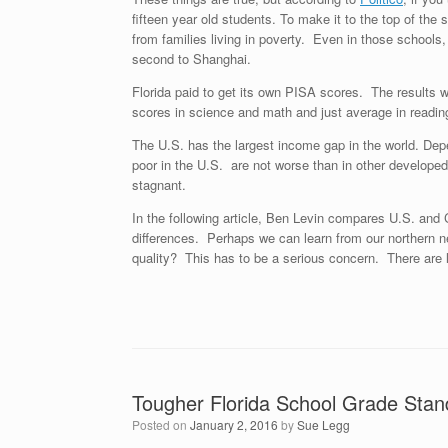
fifteen year old students. To make it to the top of the
from families living in poverty. Even in those school
second to Shanghai.
Florida paid to get its own PISA scores. The results 
scores in science and math and just average in reading
The U.S. has the largest income gap in the world. Depe
poor in the U.S. are not worse than in other develope
stagnant.
In the following article, Ben Levin compares U.S. and 
differences. Perhaps we can learn from our northern 
quality? This has to be a serious concern. There are la
Tougher Florida School Grade Sta
Posted on
January 2, 2016
by
Sue Legg