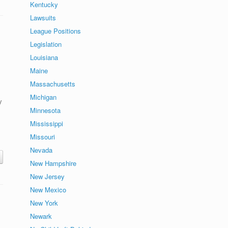
Kentucky
Lawsuits
League Positions
Legislation
Louisiana
Maine
Massachusetts
Michigan
y
Minnesota
Mississippi
Missouri
Nevada
New Hampshire
New Jersey
New Mexico
New York
Newark