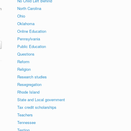
No Child Left Behind
North Carolina
n
Ohio
Oklahoma
Online Education
Pennsylvania
Public Education
Questions
Reform
Religion
Research studies
Resegregation
Rhode Island
State and Local government
Tax credit scholarships
Teachers
Tennessee
Testing