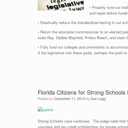
• Properly fund our trad
and repair before fundi
• Drastically reduce the standardized testing in our sc
• Return the education commissioner to an elected pos
state Rep. Debbie Mayfield, R-Vero Beach, and state 
• Fully fund our colleges and universities to accommod
If the legislature met these goals, perhaps the push to
Florida Citizens for Strong School
Posted on
December 11, 2015
by
Sue Legg
Strong Schools case continues. The judge ruled that t
vouchers and tax credit scholarships for private scho