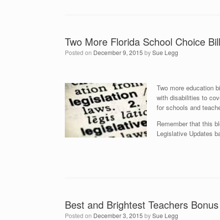
Two More Florida School Choice Bil
Posted on
December 9, 2015
by
Sue Legg
Two
more education bi
with disabilities to c
for schools and teache
Remember that this bl
Legislative Updates ba
Best and Brightest Teachers Bonu
Posted on
December 3, 2015
by
Sue Legg