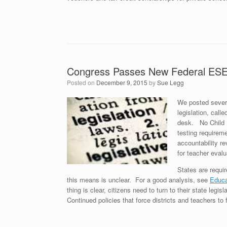
Congress Passes New Federal ESEA
Posted on
December 9, 2015
by
Sue Legg
We posted sever
legislation, cal
desk. No Child 
testing requirem
accountability r
for teacher eval
States are requi
this means is unclear. For a good analysis, see
Educa
thing is clear, citizens need to turn to their state le
Continued policies that force districts and teachers to 