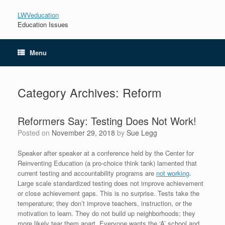
LWVeducation
Education Issues
Menu
Category Archives:
Reform
Reformers Say: Testing Does Not Work!
Posted on
November 29, 2018
by
Sue Legg
Speaker after speaker at a conference held by the Center for
Reinventing Education (a pro-choice think tank) lamented that
current testing and accountability programs are
not working
.
Large scale standardized testing does not improve achievement
or close achievement gaps. This is no surprise. Tests take the
temperature; they don’t improve teachers, instruction, or the
motivation to learn. They do not build up neighborhoods; they
more likely tear them apart. Everyone wants the ‘A’ school and