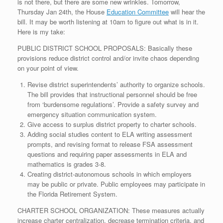
is not there, but there are some new wrinkles. Tomorrow,
Thursday Jan 24th, the House
Education Committee
will hear the
bill. It may be worth listening at 10am to figure out what is in it.
Here is my take:
PUBLIC DISTRICT SCHOOL PROPOSALS: Basically these
provisions reduce district control and/or invite chaos depending
on your point of view.
Revise district superintendents’ authority to organize schools.
The bill provides that instructional personnel should be free
from ‘burdensome regulations’. Provide a safety survey and
emergency situation communication system.
Give access to surplus district property to charter schools.
Adding social studies content to ELA writing assessment
prompts, and revising format to release FSA assessment
questions and requiring paper assessments in ELA and
mathematics is grades 3-8.
Creating district-autonomous schools in which employers
may be public or private. Public employees may participate in
the Florida Retirement System.
CHARTER SCHOOL ORGANIZATION: These measures actually
increase charter centralization, decrease termination criteria, and