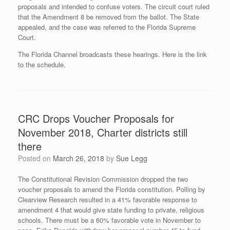
proposals and intended to confuse voters. The circuit court ruled
that the Amendment 8 be removed from the ballot. The State
appealed, and the case was referred to the Florida Supreme
Court.
The Florida Channel broadcasts these hearings. Here is the link
to the schedule.
CRC Drops Voucher Proposals for
November 2018, Charter districts still
there
Posted on
March 26, 2018
by
Sue Legg
The Constitutional Revision Commission dropped the two
voucher proposals to amend the Florida constitution. Polling by
Clearview Research resulted in a 41% favorable response to
amendment 4 that would give state funding to private, religious
schools. There must be a 60% favorable vote in November to