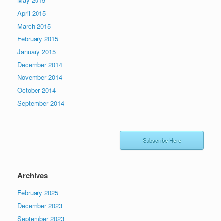
May 2015
April 2015
March 2015
February 2015
January 2015
December 2014
November 2014
October 2014
September 2014
Subscribe Here
Archives
February 2025
December 2023
September 2023