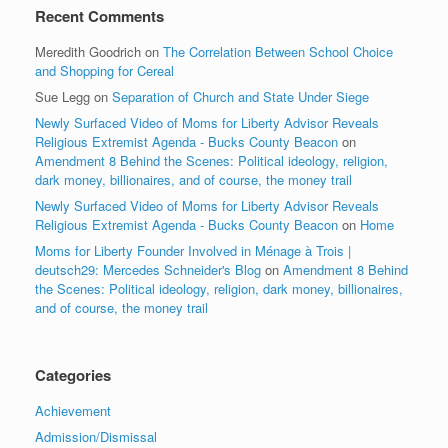
Recent Comments
Meredith Goodrich
on
The Correlation Between School Choice
and Shopping for Cereal
Sue Legg
on
Separation of Church and State Under Siege
Newly Surfaced Video of Moms for Liberty Advisor Reveals
Religious Extremist Agenda - Bucks County Beacon
on
Amendment 8 Behind the Scenes: Political ideology, religion,
dark money, billionaires, and of course, the money trail
Newly Surfaced Video of Moms for Liberty Advisor Reveals
Religious Extremist Agenda - Bucks County Beacon
on
Home
Moms for Liberty Founder Involved in Ménage à Trois |
deutsch29: Mercedes Schneider's Blog
on
Amendment 8 Behind
the Scenes: Political ideology, religion, dark money, billionaires,
and of course, the money trail
Categories
Achievement
Admission/Dismissal