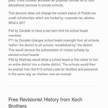
pass. Erika Donalds withdrew her proposal number 45 to fund
educational services to private schools.
This decision does not change the current status of Florida tax
credit scholarships which are funded by corporate tax rebates.
What’s left?
P43 by Donalds to have a two term limit for school board
members
P71 by Donalds changes school board oversight from all schools
“within” the district to all schools “established by” the district.
This would remove the authorization of charter schools by
elected school boards.
P93 by Martinez would allow a school board or the voters to turn
an entire district into a charter district. The schools would then
be exempt from the K12 school code for facilities and personnel
in the same way as charters now are exempt.
Free Revisionist History from Koch
Brothers