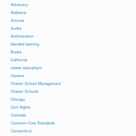
Advocacy
Alabama
Arizona
Audits
Authorization
blended learning
Books
California
career educatopm
Careers
Charter School Management
Charter Schools
Chicago
Civil Rights
Colorado
Common Core Standards
Connecticut