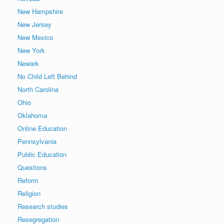
New Hampshire
New Jersey
New Mexico
New York
Newark
No Child Left Behind
North Carolina
Ohio
Oklahoma
Online Education
Pennsylvania
Public Education
Questions
Reform
Religion
Research studies
Resegregation