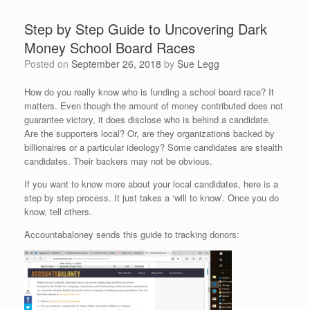
Step by Step Guide to Uncovering Dark
Money School Board Races
Posted on
September 26, 2018
by
Sue Legg
How do you really know who is funding a school board race? It
matters. Even though the amount of money contributed does not
guarantee victory, it does disclose who is behind a candidate.
Are the supporters local? Or, are they organizations backed by
billionaires or a particular ideology? Some candidates are stealth
candidates. Their backers may not be obvious.
If you want to know more about your local candidates, here is a
step by step process. It just takes a ‘will to know’. Once you do
know, tell others.
Accountabaloney sends this guide to tracking donors: