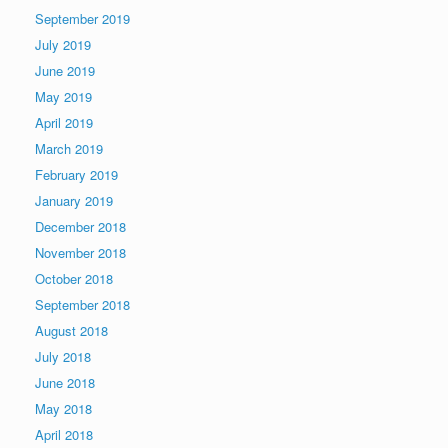
September 2019
July 2019
June 2019
May 2019
April 2019
March 2019
February 2019
January 2019
December 2018
November 2018
October 2018
September 2018
August 2018
July 2018
June 2018
May 2018
April 2018