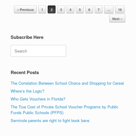
Post navigation
« Previous
1
2
3
4
5
6
7
…
16
Next »
Subscribe Here
Search
Recent Posts
The Correlation Between School Choice and Shopping for Cereal
Where’s the Logic?
Who Gets Vouchers in Florida?
The True Cost of Private School Voucher Programs by Public
Funds Public Schools (PFPS)
Seminole parents are right to fight book bans