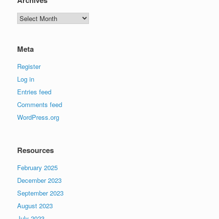
Archives
Meta
Register
Log in
Entries feed
Comments feed
WordPress.org
Resources
February 2025
December 2023
September 2023
August 2023
July 2023