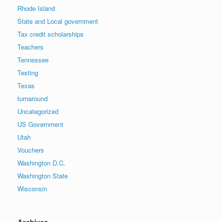
Rhode Island
State and Local government
Tax credit scholarships
Teachers
Tennessee
Testing
Texas
turnaround
Uncategorized
US Government
Utah
Vouchers
Washington D.C.
Washington State
Wisconsin
Archives