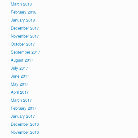
March 2018
February 2018
January 2018
December 2017
November 2017
October 2017
September 2017
August 2017
July 2017
June 2017
May 2017
April 2017
March 2017
February 2017
January 2017
December 2016
November 2016