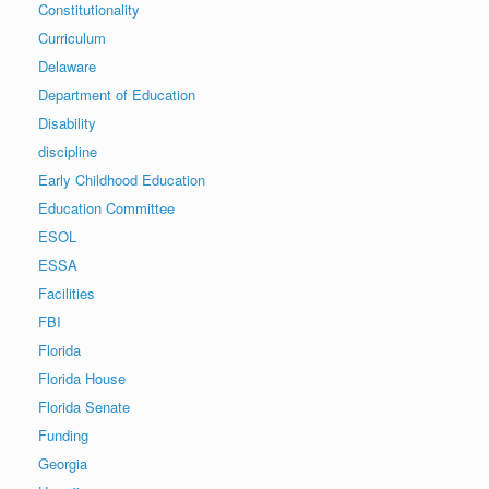
Constitutionality
Curriculum
Delaware
Department of Education
Disability
discipline
Early Childhood Education
Education Committee
ESOL
ESSA
Facilities
FBI
Florida
Florida House
Florida Senate
Funding
Georgia