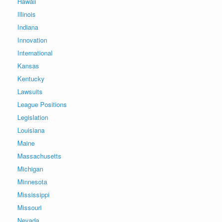
Hawaii
Illinois
Indiana
Innovation
International
Kansas
Kentucky
Lawsuits
League Positions
Legislation
Louisiana
Maine
Massachusetts
Michigan
Minnesota
Mississippi
Missouri
Nevada