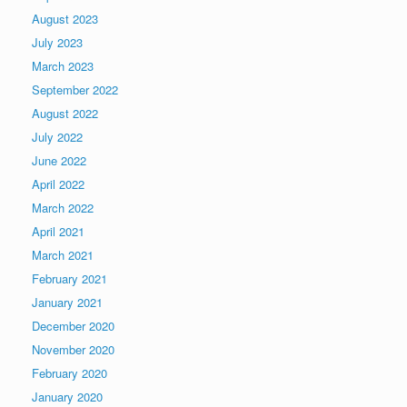
August 2023
July 2023
March 2023
September 2022
August 2022
July 2022
June 2022
April 2022
March 2022
April 2021
March 2021
February 2021
January 2021
December 2020
November 2020
February 2020
January 2020