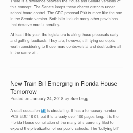
There is a difference between the House and Senate versions of
this concept. The Senate keeps these charter districts under
school board control. The CRC proposal P93 is more like the one
in the Senate version. Both bills include many other provisions
that deserve careful scrutiny.
At least this year, the legislature is airing these proposals early
and getting feedback. They are, however, still tying concepts
worth considering to those more controversial and destructive all
in the same bill.
New Train Bill Emerging in Florida House
Tomorrow
Posted on
January 24, 2018
by
Sue Legg
A draft education
bill
is circulating. It has a temporary number
PCB EDC 18-01, but it is already over 100 pages long. It is the
Florida House compilation of the many bills currently filed to
expand the privatization of our public schools. The ‘bullying bill’