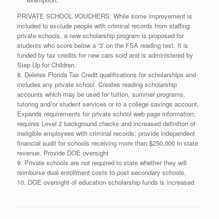
PRIVATE SCHOOL VOUCHERS: While some improvement is
included to exclude people with criminal records from staffing
private schools, a new scholarship program is proposed for
students who score below a ‘3’ on the FSA reading test. It is
funded by tax credits for new cars sold and is administered by
Step Up for Children.
8. Deletes Florida Tax Credit qualifications for scholarships and
includes any private school. Creates reading scholarship
accounts which may be used for tuition, summer programs,
tutoring and/or student services or to a college savings account.
Expands requirements for private school web page information;
requires Level 2 background checks and increased definition of
ineligible employees with criminal records; provide independent
financial audit for schools receiving more than $250,000 in state
revenue. Provide DOE oversight
9. Private schools are not required to state whether they will
reimburse dual enrollment costs to post secondary schools.
10. DOE oversight of education scholarship funds is increased.