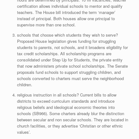
certification allows individual schools to mentor and qualify
teachers. The House bill introduced the term ‘manager’
instead of principal. Both houses allow one principal to
supervise more than one school.
schools that choose which students they wish to serve?
Proposed House legislation gives funding for struggling
students to parents, not schools, and it broadens eligibility for
tax credit scholarships. All scholarship programs are
consolidated under Step Up for Students, the private entity
that now administers private school scholarships. The Senate
proposals fund schools to support struggling children, and
schools converted to charters must serve the neighborhood
children.
religious instruction in all schools? Current bills to allow
districts to exceed curriculum standards and introduce
religious beliefs and ideological economic theories into
schools (SB966). Some charters already blur the distinction
between secular and non secular schools. They are located in
church facilities, or they advertise ‘Christian or other ethnic
values’.