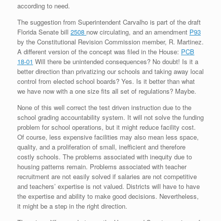
according to need.
The suggestion from Superintendent Carvalho is part of the draft
Florida Senate bill
2508
now circulating, and an amendment
P93
by the Constitutional Revision Commission member, R. Martinez.
A different version of the concept was filed in the House:
PCB
18-01
Will there be unintended consequences? No doubt! Is it a
better direction than privatizing our schools and taking away local
control from elected school boards? Yes. Is it better than what
we have now with a one size fits all set of regulations? Maybe.
None of this well correct the test driven instruction due to the
school grading accountability system. It will not solve the funding
problem for school operations, but it might reduce facility cost.
Of course, less expensive facilities may also mean less space,
quality, and a proliferation of small, inefficient and therefore
costly schools. The problems associated with inequity due to
housing patterns remain. Problems associated with teacher
recruitment are not easily solved if salaries are not competitive
and teachers’ expertise is not valued. Districts will have to have
the expertise and ability to make good decisions. Nevertheless,
it might be a step in the right direction.