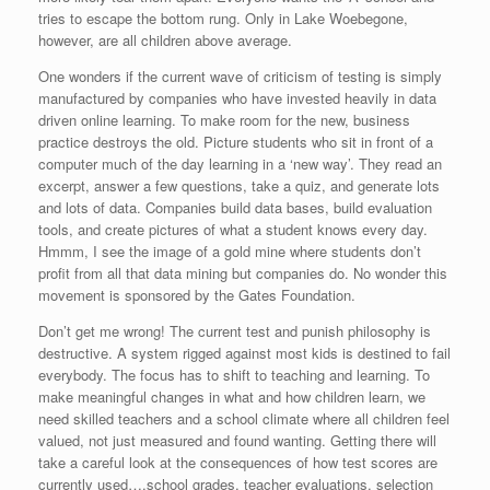
tries to escape the bottom rung. Only in Lake Woebegone,
however, are all children above average.
One wonders if the current wave of criticism of testing is simply
manufactured by companies who have invested heavily in data
driven online learning. To make room for the new, business
practice destroys the old. Picture students who sit in front of a
computer much of the day learning in a ‘new way’. They read an
excerpt, answer a few questions, take a quiz, and generate lots
and lots of data. Companies build data bases, build evaluation
tools, and create pictures of what a student knows every day.
Hmmm, I see the image of a gold mine where students don’t
profit from all that data mining but companies do. No wonder this
movement is sponsored by the Gates Foundation.
Don’t get me wrong! The current test and punish philosophy is
destructive. A system rigged against most kids is destined to fail
everybody. The focus has to shift to teaching and learning. To
make meaningful changes in what and how children learn, we
need skilled teachers and a school climate where all children feel
valued, not just measured and found wanting. Getting there will
take a careful look at the consequences of how test scores are
currently used….school grades, teacher evaluations, selection