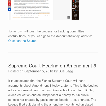
Tomorrow I will post the process for tracking committee
contributions, or you can go to the Accountabaloney website:
Question the Source
.
Supreme Court Hearing on Amendment 8
Posted on
September 5, 2018
by
Sue Legg
It is anticipated that the Florida Supreme Court will hear
arguments about Amendment 8 today at 2p.m. This is the bucket
education amendment that combines school board term limits,
civics education and an independent authority to run public
schools not created by public school boards….i.e. charters. The
League filed suit claiming the amendment combined unrelated