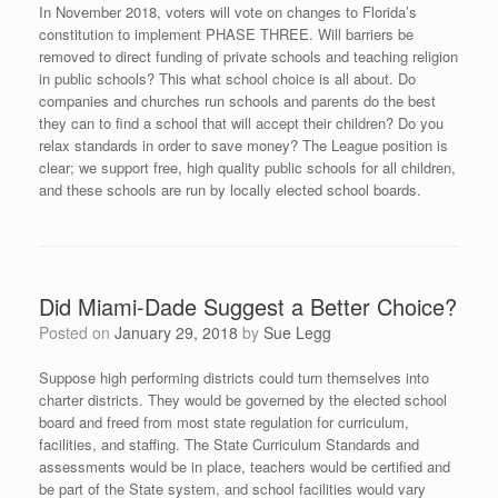
In November 2018, voters will vote on changes to Florida’s
constitution to implement PHASE THREE. Will barriers be
removed to direct funding of private schools and teaching religion
in public schools? This what school choice is all about. Do
companies and churches run schools and parents do the best
they can to find a school that will accept their children? Do you
relax standards in order to save money? The League position is
clear; we support free, high quality public schools for all children,
and these schools are run by locally elected school boards.
Did Miami-Dade Suggest a Better Choice?
Posted on
January 29, 2018
by
Sue Legg
Suppose high performing districts could turn themselves into
charter districts. They would be governed by the elected school
board and freed from most state regulation for curriculum,
facilities, and staffing. The State Curriculum Standards and
assessments would be in place, teachers would be certified and
be part of the State system, and school facilities would vary