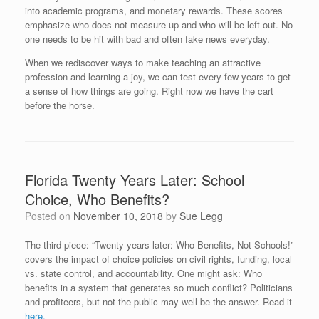
into academic programs, and monetary rewards. These scores
emphasize who does not measure up and who will be left out. No
one needs to be hit with bad and often fake news everyday.
When we rediscover ways to make teaching an attractive
profession and learning a joy, we can test every few years to get
a sense of how things are going. Right now we have the cart
before the horse.
Florida Twenty Years Later: School
Choice, Who Benefits?
Posted on
November 10, 2018
by
Sue Legg
The third piece: “Twenty years later: Who Benefits, Not Schools!”
covers the impact of choice policies on civil rights, funding, local
vs. state control, and accountability. One might ask: Who
benefits in a system that generates so much conflict? Politicians
and profiteers, but not the public may well be the answer. Read it
here.