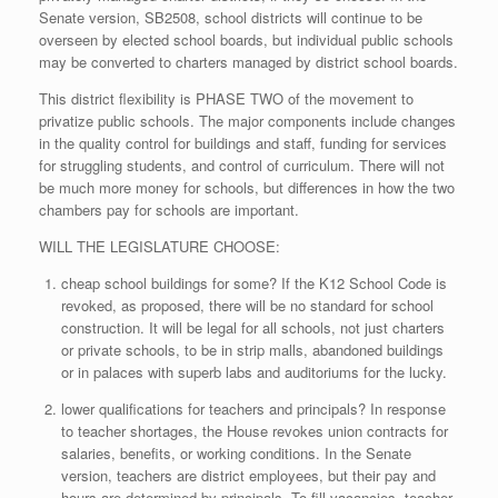
Senate version, SB2508, school districts will continue to be
overseen by elected school boards, but individual public schools
may be converted to charters managed by district school boards.
This district flexibility is PHASE TWO of the movement to
privatize public schools. The major components include changes
in the quality control for buildings and staff, funding for services
for struggling students, and control of curriculum. There will not
be much more money for schools, but differences in how the two
chambers pay for schools are important.
WILL THE LEGISLATURE CHOOSE:
cheap school buildings for some? If the K12 School Code is
revoked, as proposed, there will be no standard for school
construction. It will be legal for all schools, not just charters
or private schools, to be in strip malls, abandoned buildings
or in palaces with superb labs and auditoriums for the lucky.
lower qualifications for teachers and principals? In response
to teacher shortages, the House revokes union contracts for
salaries, benefits, or working conditions. In the Senate
version, teachers are district employees, but their pay and
hours are determined by principals. To fill vacancies, teacher