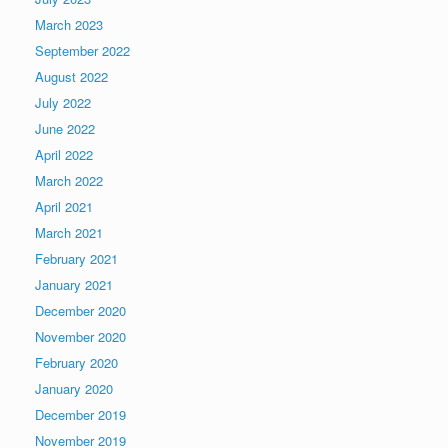
March 2023
September 2022
August 2022
July 2022
June 2022
April 2022
March 2022
April 2021
March 2021
February 2021
January 2021
December 2020
November 2020
February 2020
January 2020
December 2019
November 2019