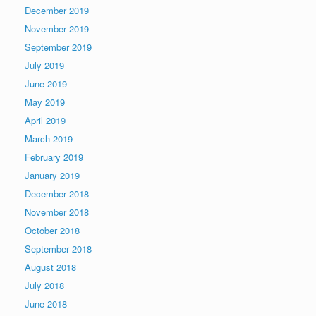
December 2019
November 2019
September 2019
July 2019
June 2019
May 2019
April 2019
March 2019
February 2019
January 2019
December 2018
November 2018
October 2018
September 2018
August 2018
July 2018
June 2018