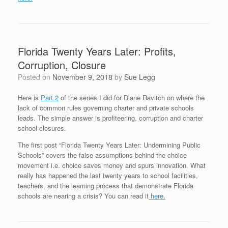
Florida Twenty Years Later: Profits,
Corruption, Closure
Posted on
November 9, 2018
by
Sue Legg
Here is
Part 2
of the series I did for Diane Ravitch on where the
lack of common rules governing charter and private schools
leads. The simple answer is profiteering, corruption and charter
school closures.
The first post “Florida Twenty Years Later: Undermining Public
Schools” covers the false assumptions behind the choice
movement i.e. choice saves money and spurs innovation. What
really has happened the last twenty years to school facilities,
teachers, and the learning process that demonstrate Florida
schools are nearing a crisis? You can read it
here.