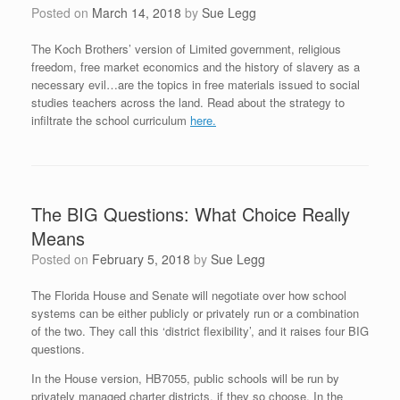
Posted on
March 14, 2018
by
Sue Legg
The Koch Brothers’ version of Limited government, religious
freedom, free market economics and the history of slavery as a
necessary evil…are the topics in free materials issued to social
studies teachers across the land. Read about the strategy to
infiltrate the school curriculum
here.
The BIG Questions: What Choice Really
Means
Posted on
February 5, 2018
by
Sue Legg
The Florida House and Senate will negotiate over how school
systems can be either publicly or privately run or a combination
of the two. They call this ‘district flexibility’, and it raises four BIG
questions.
In the House version, HB7055, public schools will be run by
privately managed charter districts, if they so choose. In the