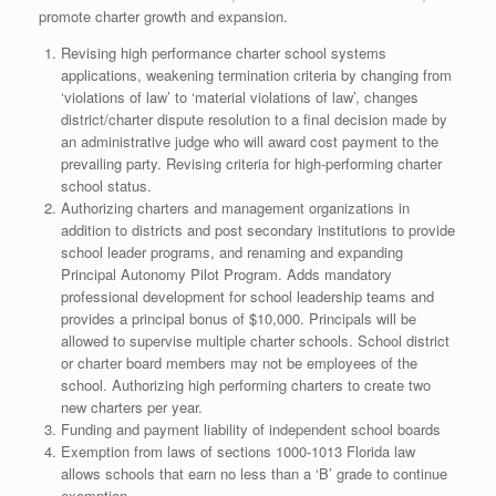
promote charter growth and expansion.
Revising high performance charter school systems
applications, weakening termination criteria by changing from
‘violations of law’ to ‘material violations of law’, changes
district/charter dispute resolution to a final decision made by
an administrative judge who will award cost payment to the
prevailing party. Revising criteria for high-performing charter
school status.
Authorizing charters and management organizations in
addition to districts and post secondary institutions to provide
school leader programs, and renaming and expanding
Principal Autonomy Pilot Program. Adds mandatory
professional development for school leadership teams and
provides a principal bonus of $10,000. Principals will be
allowed to supervise multiple charter schools. School district
or charter board members may not be employees of the
school. Authorizing high performing charters to create two
new charters per year.
Funding and payment liability of independent school boards
Exemption from laws of sections 1000-1013 Florida law
allows schools that earn no less than a ‘B’ grade to continue
exemption.