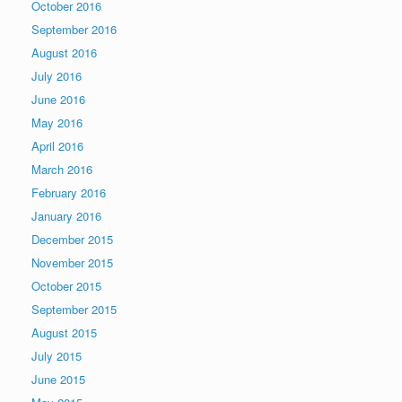
October 2016
September 2016
August 2016
July 2016
June 2016
May 2016
April 2016
March 2016
February 2016
January 2016
December 2015
November 2015
October 2015
September 2015
August 2015
July 2015
June 2015