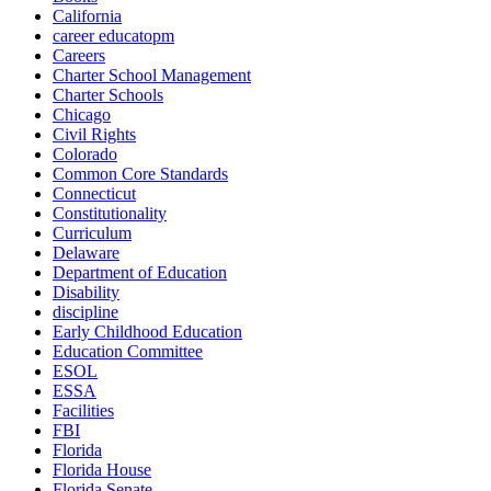
California
career educatopm
Careers
Charter School Management
Charter Schools
Chicago
Civil Rights
Colorado
Common Core Standards
Connecticut
Constitutionality
Curriculum
Delaware
Department of Education
Disability
discipline
Early Childhood Education
Education Committee
ESOL
ESSA
Facilities
FBI
Florida
Florida House
Florida Senate