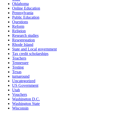
Oklahoma
Online Education
Pennsylvania
Public Education
Questions
Reform
Religion
Research studies
Resegregation
Rhode Island
State and Local government
Tax credit scholarships
Teachers
Tennessee
Testing
Texas
turnaround
Uncategorized
US Government
Utah
Vouchers
Washington D.C.
Washington State
Wisconsin