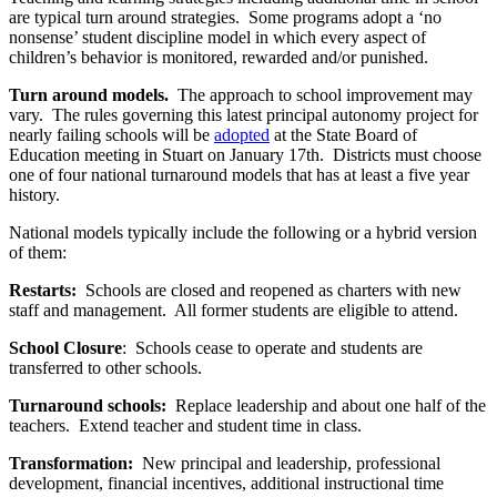
are typical turn around strategies. Some programs adopt a ‘no
nonsense’ student discipline model in which every aspect of
children’s behavior is monitored, rewarded and/or punished.
Turn around models.
The approach to school improvement may
vary. The rules governing this latest principal autonomy project for
nearly failing schools will be
adopted
at the State Board of
Education meeting in Stuart on January 17th. Districts must choose
one of four national turnaround models that has at least a five year
history.
National models typically include the following or a hybrid version
of them:
Restarts:
Schools are closed and reopened as charters with new
staff and management. All former students are eligible to attend.
School Closure
: Schools cease to operate and students are
transferred to other schools.
Turnaround schools:
Replace leadership and about one half of the
teachers. Extend teacher and student time in class.
Transformation:
New principal and leadership, professional
development, financial incentives, additional instructional time