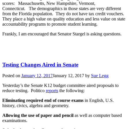
scores: Massachusetts, New Hampshire, Vermont,
Connecticut. The demographics in those states are very different
from the Florida population. They do not have tax credit vouchers.
They place a high value on quality education and less value on state
accountability programs to promote student learning.
Frankly, I am encouraged that Senator Stargel is asking questions.
Testing Changes Aired in Senate
Posted on
January 12, 2017
January 12, 2017
by
Sue Legg
Yesterday’s the Senate K12 budget committee aired proposals to
reduce testing. Politico
reports
the following:
Eliminating required end of course exams
in English, U.S.
history, civics, algebra and geometry.
Allowing the use of paper and pencil
as well as computer based
examinations.