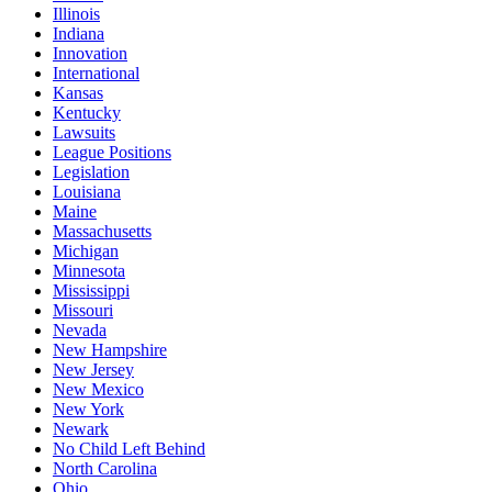
Illinois
Indiana
Innovation
International
Kansas
Kentucky
Lawsuits
League Positions
Legislation
Louisiana
Maine
Massachusetts
Michigan
Minnesota
Mississippi
Missouri
Nevada
New Hampshire
New Jersey
New Mexico
New York
Newark
No Child Left Behind
North Carolina
Ohio