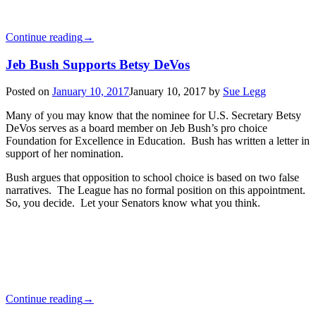
Continue reading
→
Jeb Bush Supports Betsy DeVos
Posted on
January 10, 2017
January 10, 2017
by
Sue Legg
Many of you may know that the nominee for U.S. Secretary Betsy
DeVos serves as a board member on Jeb Bush’s pro choice
Foundation for Excellence in Education. Bush has written a letter in
support of her nomination.
Bush argues that opposition to school choice is based on two false
narratives. The League has no formal position on this appointment.
So, you decide. Let your Senators know what you think.
Continue reading
→