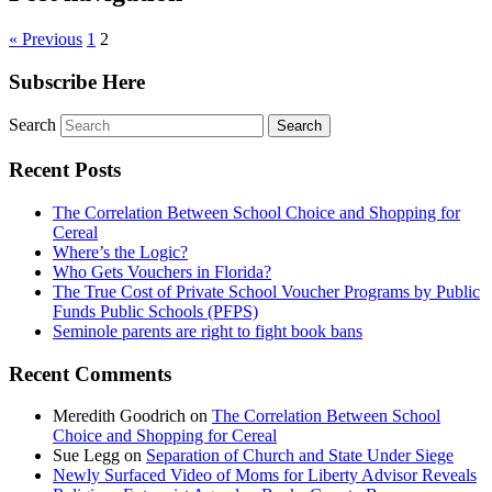
« Previous
1
2
Subscribe Here
Search
Recent Posts
The Correlation Between School Choice and Shopping for
Cereal
Where’s the Logic?
Who Gets Vouchers in Florida?
The True Cost of Private School Voucher Programs by Public
Funds Public Schools (PFPS)
Seminole parents are right to fight book bans
Recent Comments
Meredith Goodrich
on
The Correlation Between School
Choice and Shopping for Cereal
Sue Legg
on
Separation of Church and State Under Siege
Newly Surfaced Video of Moms for Liberty Advisor Reveals