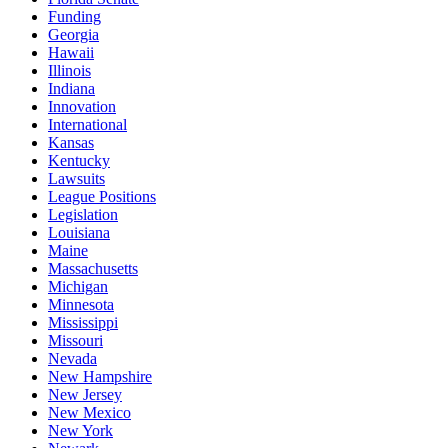
Funding
Georgia
Hawaii
Illinois
Indiana
Innovation
International
Kansas
Kentucky
Lawsuits
League Positions
Legislation
Louisiana
Maine
Massachusetts
Michigan
Minnesota
Mississippi
Missouri
Nevada
New Hampshire
New Jersey
New Mexico
New York