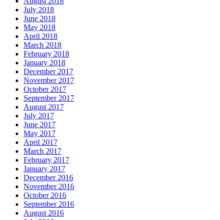
August 2018
July 2018
June 2018
May 2018
April 2018
March 2018
February 2018
January 2018
December 2017
November 2017
October 2017
September 2017
August 2017
July 2017
June 2017
May 2017
April 2017
March 2017
February 2017
January 2017
December 2016
November 2016
October 2016
September 2016
August 2016