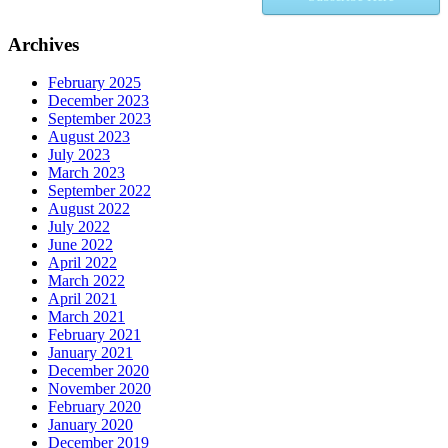
Archives
February 2025
December 2023
September 2023
August 2023
July 2023
March 2023
September 2022
August 2022
July 2022
June 2022
April 2022
March 2022
April 2021
March 2021
February 2021
January 2021
December 2020
November 2020
February 2020
January 2020
December 2019