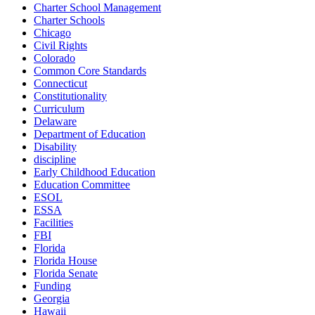
Charter School Management
Charter Schools
Chicago
Civil Rights
Colorado
Common Core Standards
Connecticut
Constitutionality
Curriculum
Delaware
Department of Education
Disability
discipline
Early Childhood Education
Education Committee
ESOL
ESSA
Facilities
FBI
Florida
Florida House
Florida Senate
Funding
Georgia
Hawaii