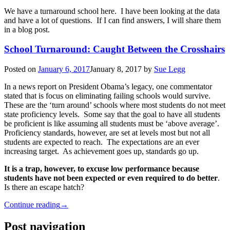
We have a turnaround school here. I have been looking at the data
and have a lot of questions. If I can find answers, I will share them
in a blog post.
School Turnaround: Caught Between the Crosshairs
Posted on
January 6, 2017
January 8, 2017
by
Sue Legg
In a news report on President Obama’s legacy, one commentator
stated that is focus on eliminating failing schools would survive.
These are the ‘turn around’ schools where most students do not meet
state proficiency levels. Some say that the goal to have all students
be proficient is like assuming all students must be ‘above average’.
Proficiency standards, however, are set at levels most but not all
students are expected to reach. The expectations are an ever
increasing target. As achievement goes up, standards go up.
It is a trap, however, to excuse low performance because
students have not been expected or even required to do better
.
Is there an escape hatch?
Continue reading
→
Post navigation