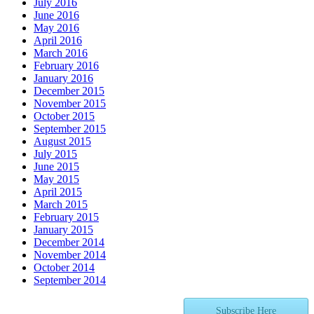
July 2016
June 2016
May 2016
April 2016
March 2016
February 2016
January 2016
December 2015
November 2015
October 2015
September 2015
August 2015
July 2015
June 2015
May 2015
April 2015
March 2015
February 2015
January 2015
December 2014
November 2014
October 2014
September 2014
Subscribe Here