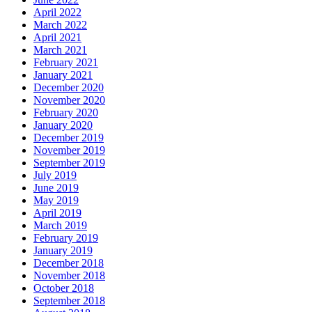
April 2022
March 2022
April 2021
March 2021
February 2021
January 2021
December 2020
November 2020
February 2020
January 2020
December 2019
November 2019
September 2019
July 2019
June 2019
May 2019
April 2019
March 2019
February 2019
January 2019
December 2018
November 2018
October 2018
September 2018