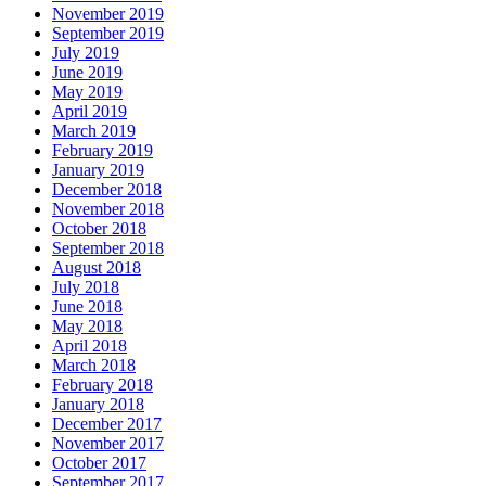
November 2019
September 2019
July 2019
June 2019
May 2019
April 2019
March 2019
February 2019
January 2019
December 2018
November 2018
October 2018
September 2018
August 2018
July 2018
June 2018
May 2018
April 2018
March 2018
February 2018
January 2018
December 2017
November 2017
October 2017
September 2017