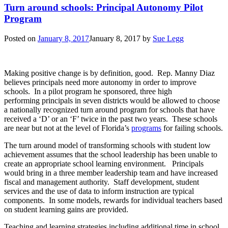
Turn around schools: Principal Autonomy Pilot
Program
Posted on
January 8, 2017
January 8, 2017
by
Sue Legg
Making positive change is by definition, good. Rep. Manny Diaz
believes principals need more autonomy in order to improve
schools. In a pilot program he sponsored, three high
performing principals in seven districts would be allowed to choose
a nationally recognized turn around program for schools that have
received a ‘D’ or an ‘F’ twice in the past two years. These schools
are near but not at the level of Florida’s
programs
for failing schools.
The turn around model of transforming schools with student low
achievement assumes that the school leadership has been unable to
create an appropriate school learning environment. Principals
would bring in a three member leadership team and have increased
fiscal and management authority. Staff development, student
services and the use of data to inform instruction are typical
components. In some models, rewards for individual teachers based
on student learning gains are provided.
Teaching and learning strategies including additional time in school