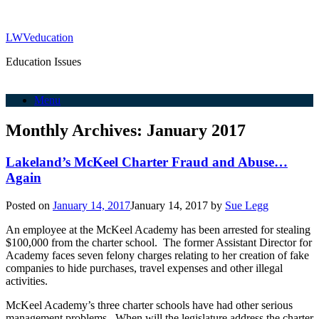
LWVeducation
Education Issues
Menu
Monthly Archives:
January 2017
Lakeland’s McKeel Charter Fraud and Abuse…
Again
Posted on
January 14, 2017
January 14, 2017
by
Sue Legg
An employee at the McKeel Academy has been arrested for stealing
$100,000 from the charter school. The former Assistant Director for
Academy faces seven felony charges relating to her creation of fake
companies to hide purchases, travel expenses and other illegal
activities.
McKeel Academy’s three charter schools have had other serious
management problems. When will the legislature address the charter