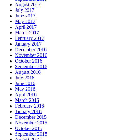
August 2017
July 2017
June 2017
May 2017
April 2017
March 2017
February 2017
January 2017
December 2016
November 2016
October 2016
September 2016
August 2016
July 2016
June 2016
May 2016
April 2016
March 2016
February 2016
January 2016
December 2015
November 2015
October 2015
September 2015
August 2015