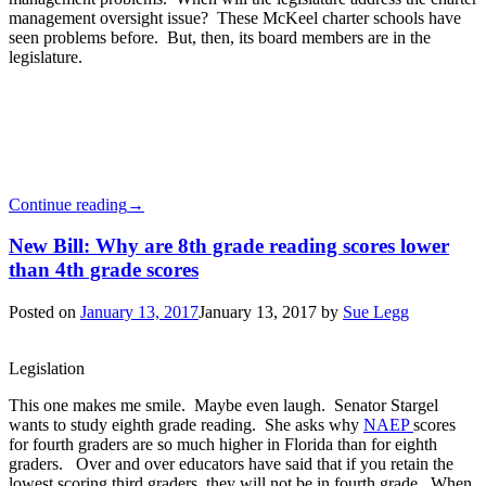
management oversight issue? These McKeel charter schools have
seen problems before. But, then, its board members are in the
legislature.
Continue reading
→
New Bill: Why are 8th grade reading scores lower
than 4th grade scores
Posted on
January 13, 2017
January 13, 2017
by
Sue Legg
Legislation
This one makes me smile. Maybe even laugh. Senator Stargel
wants to study eighth grade reading. She asks why
NAEP
scores
for fourth graders are so much higher in Florida than for eighth
graders. Over and over educators have said that if you retain the
lowest scoring third graders, they will not be in fourth grade. When