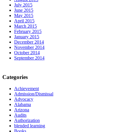
July 2015
June 2015
May 2015
April 2015
March 2015
February 2015
January 2015
December 2014
November 2014
October 2014
September 2014
Categories
Achievement
Admission/Dismissal
Advocacy
Alabama
Arizona
Audits
Authorization
blended learning
Books