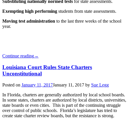
Substituting nationally normed tests
for state assessments.
Exempting high performing
students from state assessments.
Moving test administration
to the last three weeks of the school
year.
Continue reading
→
Louisiana Court Rules State Charters
Unconstitutional
Posted on
January 11, 2017
January 11, 2017
by
Sue Legg
In Florida, charters are generally authorized by local school boards.
In some states, charters are authorized by local districts, universities,
state boards or even cities. This is part of the continuing struggle
over control of public schools. Florida’s legislature has tried to
create state charter review boards, but the resistance is strong.