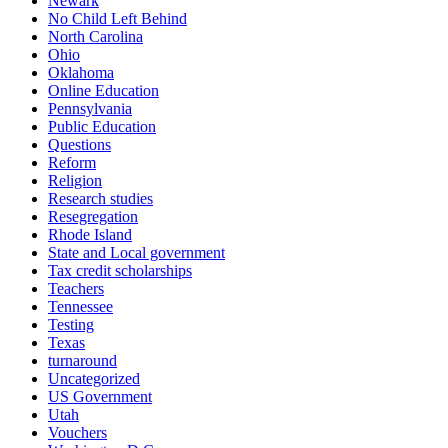
Newark
No Child Left Behind
North Carolina
Ohio
Oklahoma
Online Education
Pennsylvania
Public Education
Questions
Reform
Religion
Research studies
Resegregation
Rhode Island
State and Local government
Tax credit scholarships
Teachers
Tennessee
Testing
Texas
turnaround
Uncategorized
US Government
Utah
Vouchers