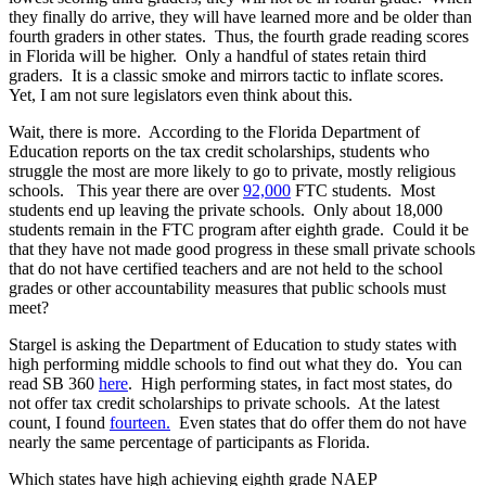
they finally do arrive, they will have learned more and be older than
fourth graders in other states. Thus, the fourth grade reading scores
in Florida will be higher. Only a handful of states retain third
graders. It is a classic smoke and mirrors tactic to inflate scores.
Yet, I am not sure legislators even think about this.
Wait, there is more. According to the Florida Department of
Education reports on the tax credit scholarships, students who
struggle the most are more likely to go to private, mostly religious
schools. This year there are over
92,000
FTC students. Most
students end up leaving the private schools. Only about 18,000
students remain in the FTC program after eighth grade. Could it be
that they have not made good progress in these small private schools
that do not have certified teachers and are not held to the school
grades or other accountability measures that public schools must
meet?
Stargel is asking the Department of Education to study states with
high performing middle schools to find out what they do. You can
read SB 360
here
. High performing states, in fact most states, do
not offer tax credit scholarships to private schools. At the latest
count, I found
fourteen.
Even states that do offer them do not have
nearly the same percentage of participants as Florida.
Which states have high achieving eighth grade NAEP