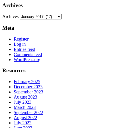
Archives
Archives
Meta
Register
Log in
Entries feed
Comments feed
WordPress.org
Resources
February 2025
December 2023
September 2023
August 2023
July 2023
March 2023
September 2022
August 2022
July 2022
June 2022