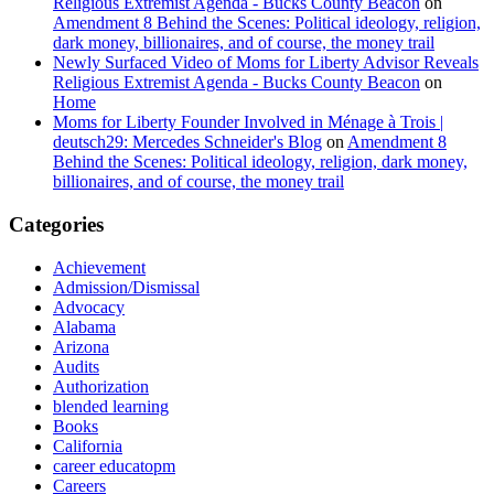
Religious Extremist Agenda - Bucks County Beacon
on
Amendment 8 Behind the Scenes: Political ideology, religion,
dark money, billionaires, and of course, the money trail
Newly Surfaced Video of Moms for Liberty Advisor Reveals
Religious Extremist Agenda - Bucks County Beacon
on
Home
Moms for Liberty Founder Involved in Ménage à Trois |
deutsch29: Mercedes Schneider's Blog
on
Amendment 8
Behind the Scenes: Political ideology, religion, dark money,
billionaires, and of course, the money trail
Categories
Achievement
Admission/Dismissal
Advocacy
Alabama
Arizona
Audits
Authorization
blended learning
Books
California
career educatopm
Careers