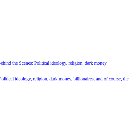
ind the Scenes: Political ideology, religion, dark money,
tical ideology, religion, dark money, billionaires, and of course, the