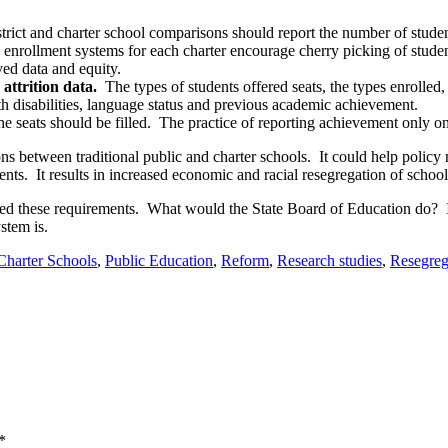
trict and charter school comparisons should report the number of student
 enrollment systems for each charter encourage cherry picking of studen
d data and equity.
attrition data.
The types of students offered seats, the types enrolled,
h disabilities, language status and previous academic achievement.
he seats should be filled. The practice of reporting achievement only on
ns between traditional public and charter schools. It could help polic
nts. It results in increased economic and racial resegregation of school
uded these requirements. What would the State Board of Education do? If 
stem is.
Charter Schools
,
Public Education
,
Reform
,
Research studies
,
Resegreg
*