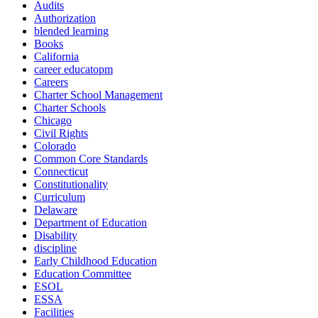
Audits
Authorization
blended learning
Books
California
career educatopm
Careers
Charter School Management
Charter Schools
Chicago
Civil Rights
Colorado
Common Core Standards
Connecticut
Constitutionality
Curriculum
Delaware
Department of Education
Disability
discipline
Early Childhood Education
Education Committee
ESOL
ESSA
Facilities