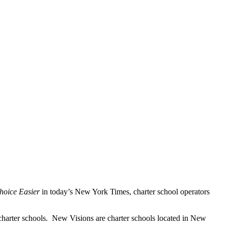
hoice Easier
in today’s New York Times, charter school operators
charter schools. New Visions are charter schools located in New