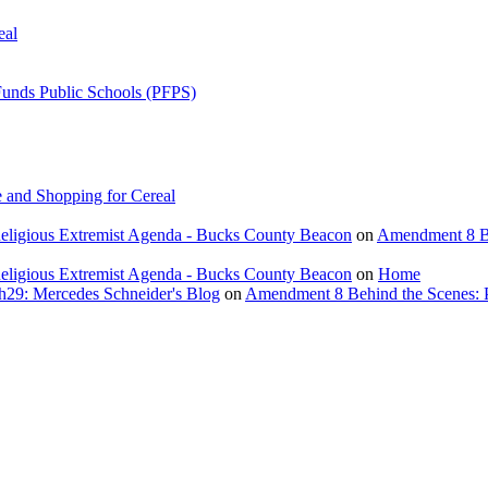
eal
Funds Public Schools (PFPS)
 and Shopping for Cereal
eligious Extremist Agenda - Bucks County Beacon
on
Amendment 8 Beh
eligious Extremist Agenda - Bucks County Beacon
on
Home
ch29: Mercedes Schneider's Blog
on
Amendment 8 Behind the Scenes: Poli