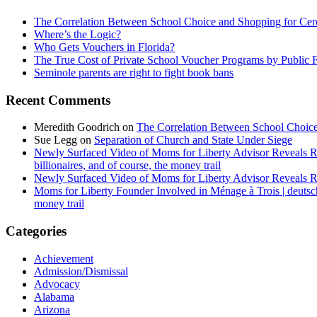
The Correlation Between School Choice and Shopping for Cer
Where’s the Logic?
Who Gets Vouchers in Florida?
The True Cost of Private School Voucher Programs by Public 
Seminole parents are right to fight book bans
Recent Comments
Meredith Goodrich
on
The Correlation Between School Choice
Sue Legg
on
Separation of Church and State Under Siege
Newly Surfaced Video of Moms for Liberty Advisor Reveals R
billionaires, and of course, the money trail
Newly Surfaced Video of Moms for Liberty Advisor Reveals R
Moms for Liberty Founder Involved in Ménage à Trois | deuts
money trail
Categories
Achievement
Admission/Dismissal
Advocacy
Alabama
Arizona