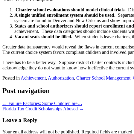
Charter school evaluations should model clinical trials.
Dis
A single unified enrollment system should be used.
Separate
system are found in Denver and New Orleans and show improve
States and school authorizers should report enrollment and 
achievement. These data categories should include students wit
Vacant seats should be filled.
When students leave charters, t
Greater data transparency would reveal the flaws in current compariso
The current choice system favors compliant children and involved pare
There has to be a better way. Suppose district charter contracts incl
acknowledge they do not want to know how ineffective the current sy
Posted in
Achievement
,
Authorization
,
Charter School Management
,
Post navigation
←
Failure Factories: Some Children are…
Florida Tax Credit Scholarships Abused
→
Leave a Reply
Your email address will not be published.
Required fields are marked