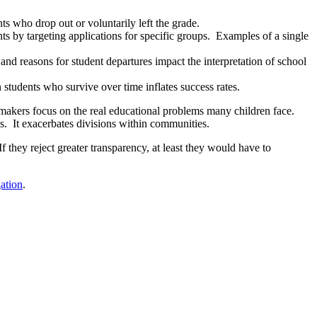
s who drop out or voluntarily left the grade.
ts by targeting applications for specific groups. Examples of a single
 and reasons for student departures impact the interpretation of school
 students who survive over time inflates success rates.
y makers focus on the real educational problems many children face.
s. It exacerbates divisions within communities.
they reject greater transparency, at least they would have to
ation
.