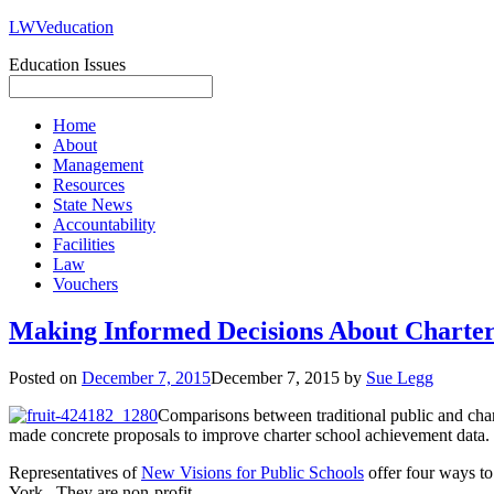
LWVeducation
Education Issues
Home
About
Management
Resources
State News
Accountability
Facilities
Law
Vouchers
Making Informed Decisions About Charters
Posted on
December 7, 2015
December 7, 2015
by
Sue Legg
Comparisons between traditional public and chart
made concrete proposals to improve charter school achievement data.
Representatives of
New Visions for Public Schools
offer four ways to
York. They are non-profit.