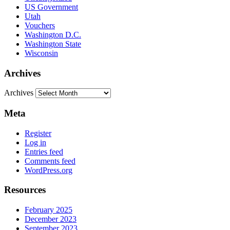
US Government
Utah
Vouchers
Washington D.C.
Washington State
Wisconsin
Archives
Archives
Meta
Register
Log in
Entries feed
Comments feed
WordPress.org
Resources
February 2025
December 2023
September 2023