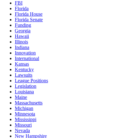
FBI
Florida
Florida House
Florida Senate
Funding
Georgia
Hawaii
Illinois
Indiana
Innovation
International
Kansas
Kentucky
Lawsuits
League Positions
Legislation
Louisiana
Maine
Massachusetts
Michigan
Minnesota
Mississippi
Missouri
Nevada
New Hampshire