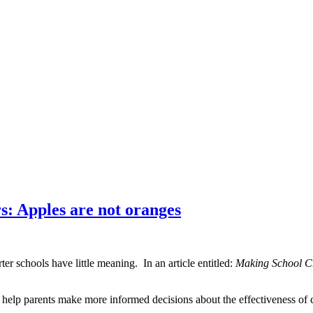
: Apples are not oranges
er schools have little meaning. In an article entitled:
Making School C
 help parents make more informed decisions about the effectiveness of 