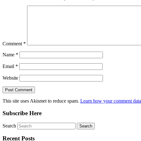
Comment
*
Name
*
Email
*
Website
This site uses Akismet to reduce spam.
Learn how your comment data 
Subscribe Here
Search
Recent Posts