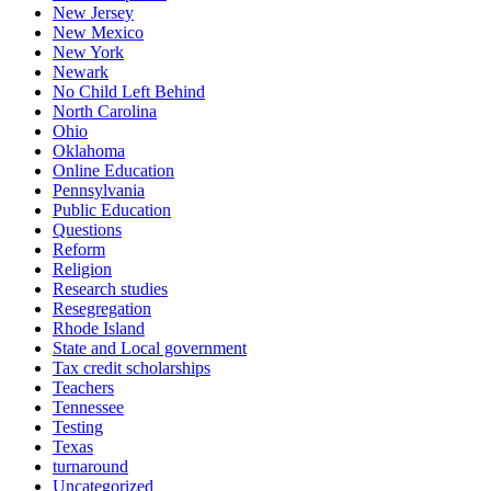
New Jersey
New Mexico
New York
Newark
No Child Left Behind
North Carolina
Ohio
Oklahoma
Online Education
Pennsylvania
Public Education
Questions
Reform
Religion
Research studies
Resegregation
Rhode Island
State and Local government
Tax credit scholarships
Teachers
Tennessee
Testing
Texas
turnaround
Uncategorized