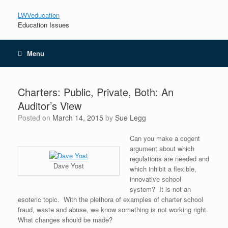
LWVeducation
Education Issues
Menu
Charters: Public, Private, Both: An
Auditor’s View
Posted on
March 14, 2015
by
Sue Legg
Can you make a cogent
argument about which
regulations are needed and
Dave Yost
which inhibit a flexible,
innovative school
system? It is not an
esoteric topic. With the plethora of examples of charter school
fraud, waste and abuse, we know something is not working right.
What changes should be made?