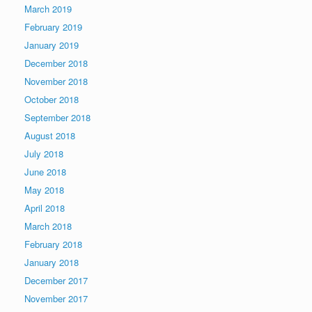
March 2019
February 2019
January 2019
December 2018
November 2018
October 2018
September 2018
August 2018
July 2018
June 2018
May 2018
April 2018
March 2018
February 2018
January 2018
December 2017
November 2017