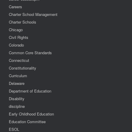
Careers
Charter School Management
Charter Schools
Chicago
Civil Rights
Colorado
Common Core Standards
Connecticut
Constitutionality
Curriculum
Delaware
Department of Education
Disability
discipline
Early Childhood Education
Education Committee
ESOL