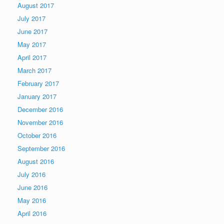
August 2017
July 2017
June 2017
May 2017
April 2017
March 2017
February 2017
January 2017
December 2016
November 2016
October 2016
September 2016
August 2016
July 2016
June 2016
May 2016
April 2016