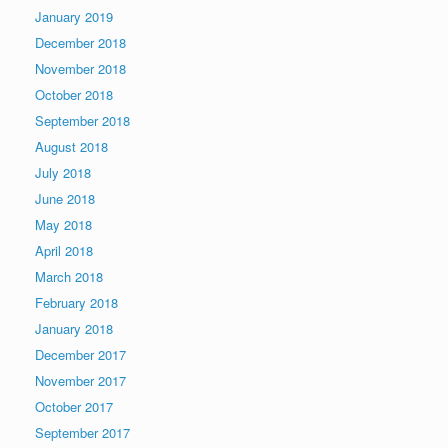
January 2019
December 2018
November 2018
October 2018
September 2018
August 2018
July 2018
June 2018
May 2018
April 2018
March 2018
February 2018
January 2018
December 2017
November 2017
October 2017
September 2017