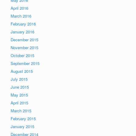
May 2016
April 2016
March 2016
February 2016
January 2016
December 2015
November 2015
October 2015
September 2015
August 2015
July 2015
June 2015
May 2015
April 2015
March 2015
February 2015
January 2015
December 2014