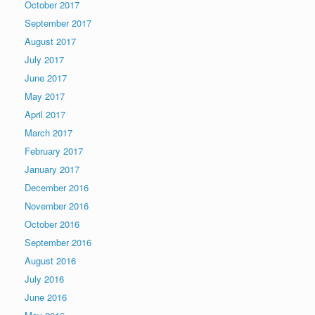
October 2017
September 2017
August 2017
July 2017
June 2017
May 2017
April 2017
March 2017
February 2017
January 2017
December 2016
November 2016
October 2016
September 2016
August 2016
July 2016
June 2016