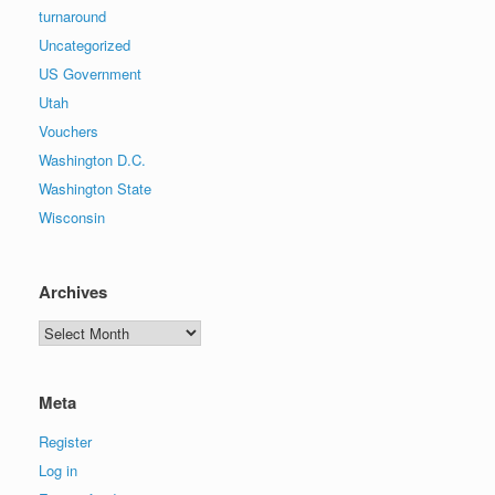
turnaround
Uncategorized
US Government
Utah
Vouchers
Washington D.C.
Washington State
Wisconsin
Archives
Archives
Meta
Register
Log in