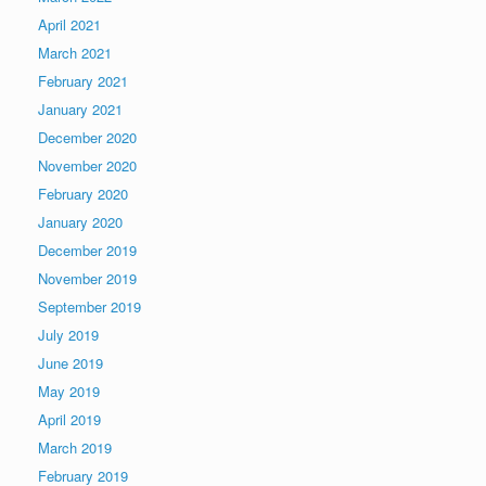
April 2021
March 2021
February 2021
January 2021
December 2020
November 2020
February 2020
January 2020
December 2019
November 2019
September 2019
July 2019
June 2019
May 2019
April 2019
March 2019
February 2019