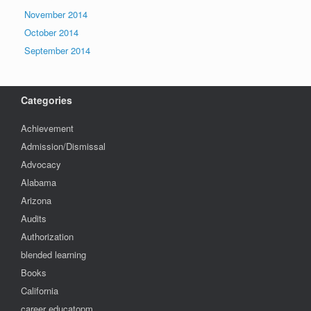
November 2014
October 2014
September 2014
Categories
Achievement
Admission/Dismissal
Advocacy
Alabama
Arizona
Audits
Authorization
blended learning
Books
California
career educatopm