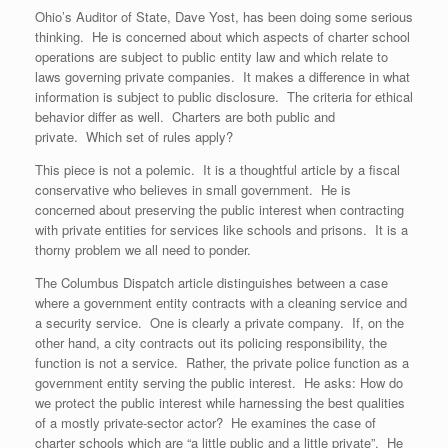
Ohio’s Auditor of State, Dave Yost, has been doing some serious
thinking. He is concerned about which aspects of charter school
operations are subject to public entity law and which relate to
laws governing private companies. It makes a difference in what
information is subject to public disclosure. The criteria for ethical
behavior differ as well. Charters are both public and
private. Which set of rules apply?
This piece is not a polemic. It is a thoughtful article by a fiscal
conservative who believes in small government. He is
concerned about preserving the public interest when contracting
with private entities for services like schools and prisons. It is a
thorny problem we all need to ponder.
The Columbus Dispatch article distinguishes between a case
where a government entity contracts with a cleaning service and
a security service. One is clearly a private company. If, on the
other hand, a city contracts out its policing responsibility, the
function is not a service. Rather, the private police function as a
government entity serving the public interest. He asks: How do
we protect the public interest while harnessing the best qualities
of a mostly private-sector actor? He examines the case of
charter schools which are “a little public and a little private”. He