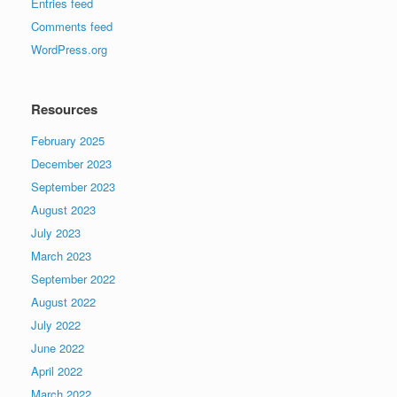
Entries feed
Comments feed
WordPress.org
Resources
February 2025
December 2023
September 2023
August 2023
July 2023
March 2023
September 2022
August 2022
July 2022
June 2022
April 2022
March 2022