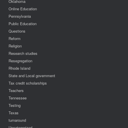
Oklahoma
Online Education
Pennsylvania
Public Education
Questions
Reform
Religion
Research studies
Resegregation
Rhode Island
State and Local government
Tax credit scholarships
Teachers
Tennessee
Testing
Texas
turnaround
Uncategorized