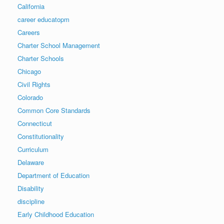
California
career educatopm
Careers
Charter School Management
Charter Schools
Chicago
Civil Rights
Colorado
Common Core Standards
Connecticut
Constitutionality
Curriculum
Delaware
Department of Education
Disability
discipline
Early Childhood Education