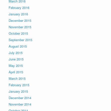
March 2016
February 2016
January 2016
December 2015
November 2015
October 2015
September 2015
August 2015
July 2015
June 2015
May 2015
April 2015
March 2015
February 2015
January 2015
December 2014
November 2014
October 2014