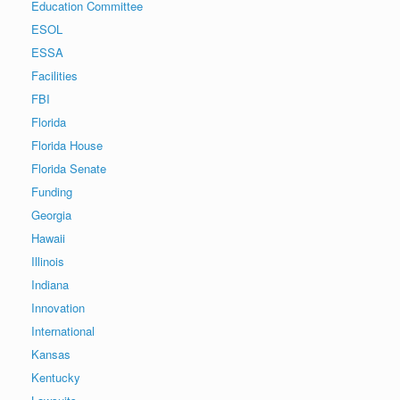
Education Committee
ESOL
ESSA
Facilities
FBI
Florida
Florida House
Florida Senate
Funding
Georgia
Hawaii
Illinois
Indiana
Innovation
International
Kansas
Kentucky