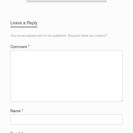
Leave a Reply
Your email address will not be published.
Required fields are marked
*
Comment
*
Name
*