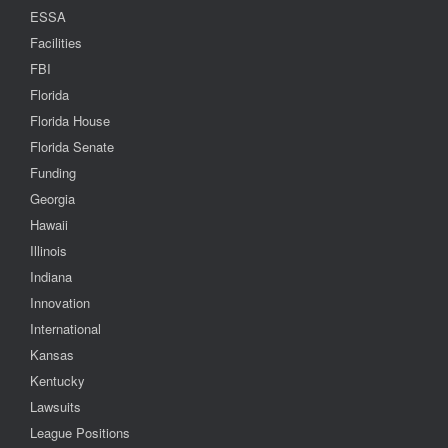
ESSA
Facilities
FBI
Florida
Florida House
Florida Senate
Funding
Georgia
Hawaii
Illinois
Indiana
Innovation
International
Kansas
Kentucky
Lawsuits
League Positions