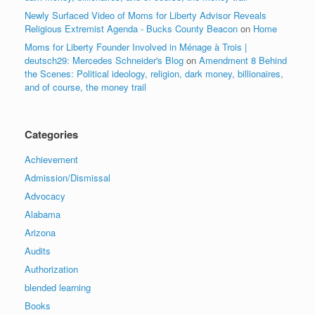
Newly Surfaced Video of Moms for Liberty Advisor Reveals
Religious Extremist Agenda - Bucks County Beacon
on
Home
Moms for Liberty Founder Involved in Ménage à Trois |
deutsch29: Mercedes Schneider's Blog
on
Amendment 8 Behind
the Scenes: Political ideology, religion, dark money, billionaires,
and of course, the money trail
Categories
Achievement
Admission/Dismissal
Advocacy
Alabama
Arizona
Audits
Authorization
blended learning
Books