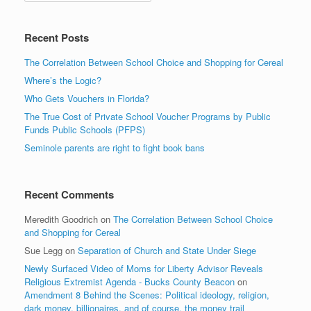
Recent Posts
The Correlation Between School Choice and Shopping for Cereal
Where’s the Logic?
Who Gets Vouchers in Florida?
The True Cost of Private School Voucher Programs by Public
Funds Public Schools (PFPS)
Seminole parents are right to fight book bans
Recent Comments
Meredith Goodrich
on
The Correlation Between School Choice
and Shopping for Cereal
Sue Legg
on
Separation of Church and State Under Siege
Newly Surfaced Video of Moms for Liberty Advisor Reveals
Religious Extremist Agenda - Bucks County Beacon
on
Amendment 8 Behind the Scenes: Political ideology, religion,
dark money, billionaires, and of course, the money trail