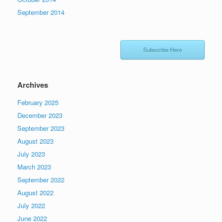
September 2014
Subscribe Here
Archives
February 2025
December 2023
September 2023
August 2023
July 2023
March 2023
September 2022
August 2022
July 2022
June 2022