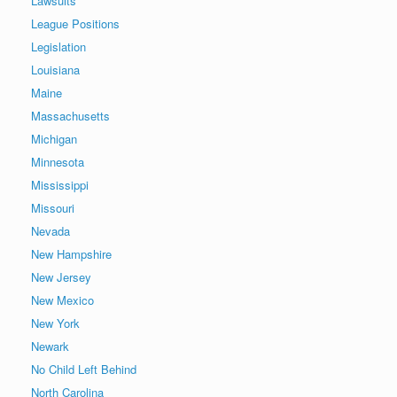
Lawsuits
League Positions
Legislation
Louisiana
Maine
Massachusetts
Michigan
Minnesota
Mississippi
Missouri
Nevada
New Hampshire
New Jersey
New Mexico
New York
Newark
No Child Left Behind
North Carolina