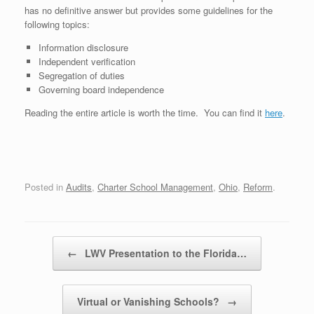
has no definitive answer but provides some guidelines for the
following topics:
Information disclosure
Independent verification
Segregation of duties
Governing board independence
Reading the entire article is worth the time. You can find it
here
.
Posted in
Audits
,
Charter School Management
,
Ohio
,
Reform
.
Post navigation
←
LWV Presentation to the Florida…
Virtual or Vanishing Schools?
→