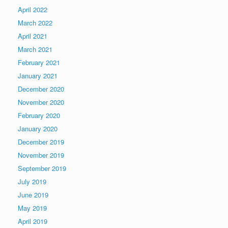
April 2022
March 2022
April 2021
March 2021
February 2021
January 2021
December 2020
November 2020
February 2020
January 2020
December 2019
November 2019
September 2019
July 2019
June 2019
May 2019
April 2019