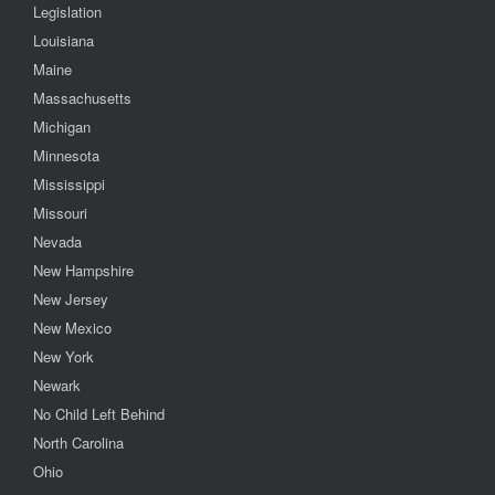
Legislation
Louisiana
Maine
Massachusetts
Michigan
Minnesota
Mississippi
Missouri
Nevada
New Hampshire
New Jersey
New Mexico
New York
Newark
No Child Left Behind
North Carolina
Ohio