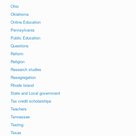
Ohio
Oklahoma
Online Education
Pennsylvania
Public Education
Questions
Reform
Religion
Research studies
Resegregation
Rhode Island
State and Local government
Tax credit scholarships
Teachers
Tennessee
Testing
Texas