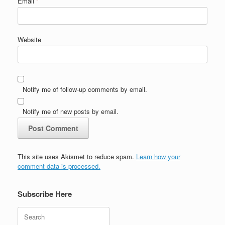
Email
*
Website
Notify me of follow-up comments by email.
Notify me of new posts by email.
This site uses Akismet to reduce spam.
Learn how your
comment data is processed.
Subscribe Here
Search