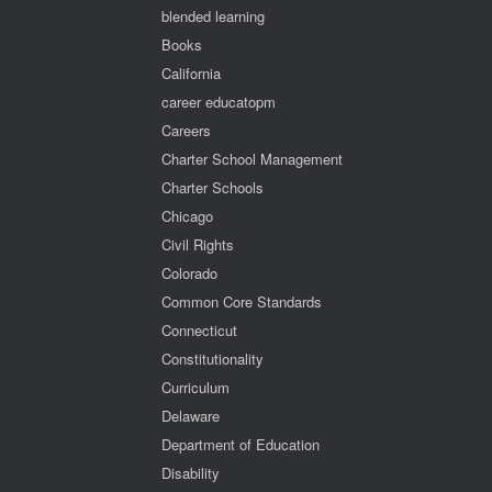
blended learning
Books
California
career educatopm
Careers
Charter School Management
Charter Schools
Chicago
Civil Rights
Colorado
Common Core Standards
Connecticut
Constitutionality
Curriculum
Delaware
Department of Education
Disability