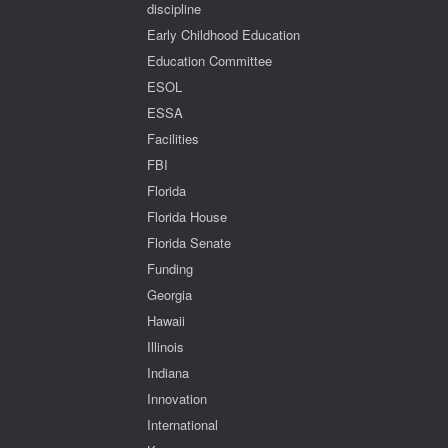
discipline
Early Childhood Education
Education Committee
ESOL
ESSA
Facilities
FBI
Florida
Florida House
Florida Senate
Funding
Georgia
Hawaii
Illinois
Indiana
Innovation
International