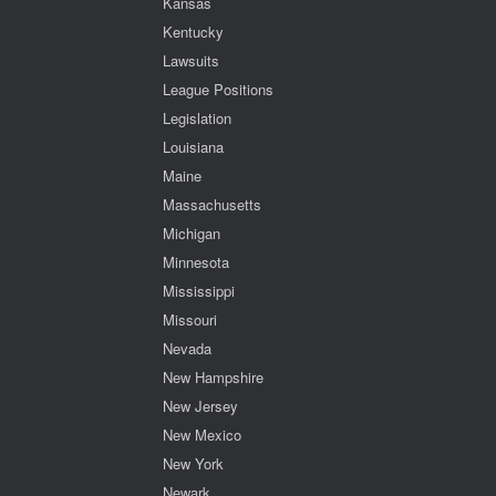
Kansas
Kentucky
Lawsuits
League Positions
Legislation
Louisiana
Maine
Massachusetts
Michigan
Minnesota
Mississippi
Missouri
Nevada
New Hampshire
New Jersey
New Mexico
New York
Newark