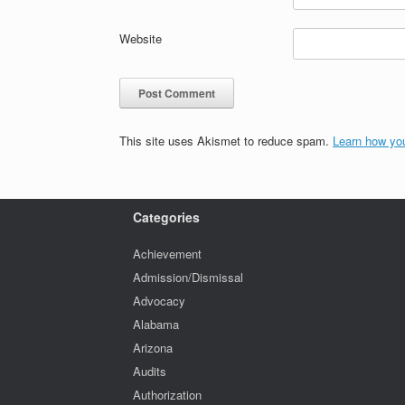
Website
This site uses Akismet to reduce spam.
Learn how yo
Categories
Achievement
Admission/Dismissal
Advocacy
Alabama
Arizona
Audits
Authorization