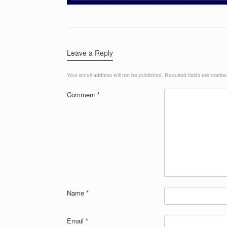
Leave a Reply
Your email address will not be published.
Required fields are mark
Comment
*
Name
*
Email
*