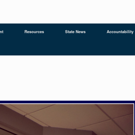
nt
Resources
State News
Accountability