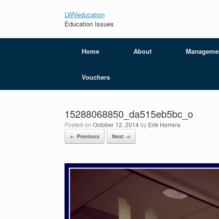
LWVeducation
Education Issues
Home
About
Manageme
Vouchers
15288068850_da515eb5bc_o
Posted on
October 12, 2014
by
Erik Herrera
← Previous
Next →